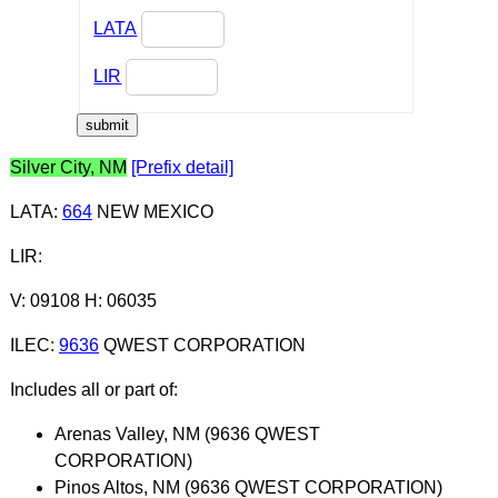
LATA
LIR
Silver City, NM
[Prefix detail]
LATA
:
664
NEW MEXICO
LIR
:
V: 09108 H: 06035
ILEC
:
9636
QWEST CORPORATION
Includes all or part of:
Arenas Valley, NM (9636 QWEST
CORPORATION)
Pinos Altos, NM (9636 QWEST CORPORATION)