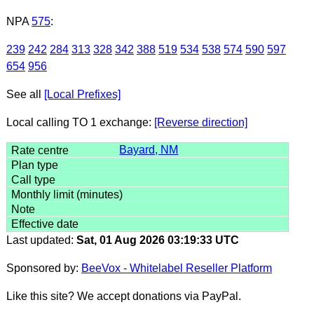
NPA
575
:
239
242
284
313
328
342
388
519
534
538
574
590
597
654
956
See all
[Local Prefixes]
Local calling TO 1 exchange:
[Reverse direction]
Bayard, NM
Last updated:
Sat, 01 Aug 2026 03:19:33 UTC
Sponsored by:
BeeVox - Whitelabel Reseller Platform
Like this site? We accept donations via PayPal.