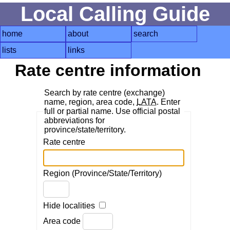
Local Calling Guide
home
about
search
lists
links
Rate centre information
Search by rate centre (exchange)
name, region, area code,
LATA
. Enter
full or partial name. Use official postal
abbreviations for
province/state/territory.
Rate centre
Region (Province/State/Territory)
Hide localities
Area code