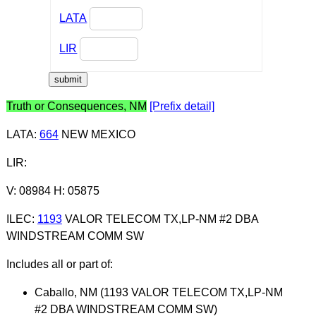
LATA
LIR
Truth or Consequences, NM
[Prefix detail]
LATA
:
664
NEW MEXICO
LIR
:
V: 08984 H: 05875
ILEC
:
1193
VALOR TELECOM TX,LP-NM #2 DBA
WINDSTREAM COMM SW
Includes all or part of:
Caballo, NM (1193 VALOR TELECOM TX,LP-NM
#2 DBA WINDSTREAM COMM SW)