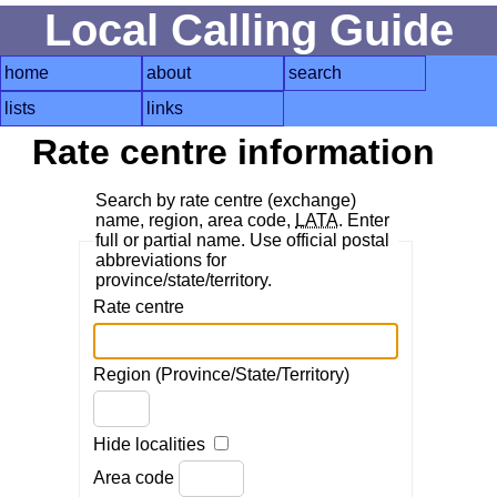
Local Calling Guide
home
about
search
lists
links
Rate centre information
Search by rate centre (exchange)
name, region, area code,
LATA
. Enter
full or partial name. Use official postal
abbreviations for
province/state/territory.
Rate centre
Region (Province/State/Territory)
Hide localities
Area code