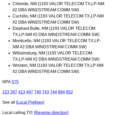
Chloride, NM (1193 VALOR TELECOM TX,LP-NM
#2 DBA WINDSTREAM COMM SW)
Cuchillo, NM (1193 VALOR TELECOM TX,LP-NM
#2 DBA WINDSTREAM COMM SW)
Elephant Butte, NM (1193 VALOR TELECOM
TX,LP-NM #2 DBA WINDSTREAM COMM SW)
Monticello, NM (1193 VALOR TELECOM TX,LP-
NM #2 DBA WINDSTREAM COMM SW)
Williamsburg, NM (1193 VALOR TELECOM
TX,LP-NM #2 DBA WINDSTREAM COMM SW)
Winston, NM (1193 VALOR TELECOM TX,LP-NM
#2 DBA WINDSTREAM COMM SW)
NPA
575
:
223
297
413
497
740
743
744
894
952
See all
[Local Prefixes]
Local calling TO:
[Reverse direction]