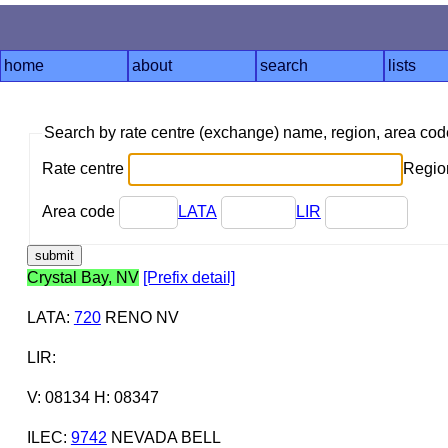
home
about
search
lists
Search by rate centre (exchange) name, region, area co
Rate centre
Region
Area code
LATA
LIR
Crystal Bay, NV
[Prefix detail]
LATA
:
720
RENO NV
LIR
:
V: 08134 H: 08347
ILEC
:
9742
NEVADA BELL