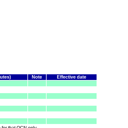
nutes)
Note
Effective date
le for that OCN only.