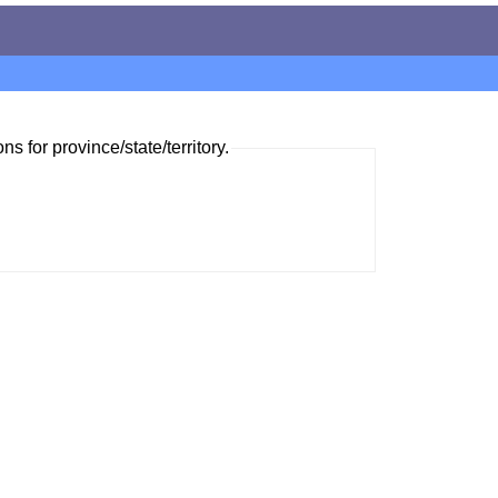
ns for province/state/territory.