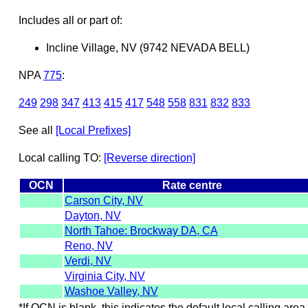
Includes all or part of:
Incline Village, NV (9742 NEVADA BELL)
NPA
775
:
249
298
347
413
415
417
548
558
831
832
833
See all
[Local Prefixes]
Local calling TO:
[Reverse direction]
OCN
Rate centre
Carson City, NV
Dayton, NV
North Tahoe: Brockway DA, CA
Reno, NV
Verdi, NV
Virginia City, NV
Washoe Valley, NV
*If OCN is blank, this indicates the default local calling area 