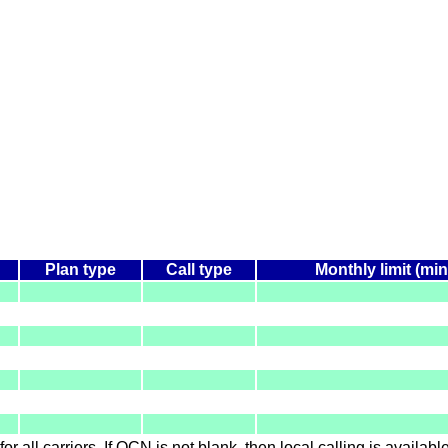
Plan type
Call type
Monthly limit (mi
for all carriers. If OCN is not blank, then local calling is availab