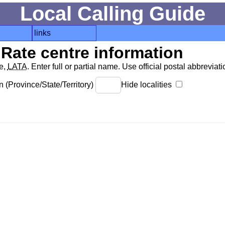
Local Calling Guide
links
Rate centre information
de,
LATA
. Enter full or partial name. Use official postal abbreviatio
 (Province/State/Territory)
Hide localities