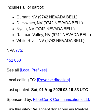
Includes all or part of:
Currant, NV (9742 NEVADA BELL)
Duckwater, NV (9742 NEVADA BELL)
Nyala, NV (9742 NEVADA BELL)
Railroad Valley, NV (9742 NEVADA BELL)
White River, NV (9742 NEVADA BELL)
NPA
775
:
452
863
See all
[Local Prefixes]
Local calling TO:
[Reverse direction]
Last updated:
Sat, 01 Aug 2026 03:19:33 UTC
Sponsored by:
FiberConX Communications Ltd.
Like this site? We accept donations via PayPal.