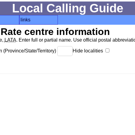
Local Calling Guide
links
Rate centre information
de,
LATA
. Enter full or partial name. Use official postal abbreviatio
 (Province/State/Territory)
Hide localities