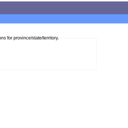
ns for province/state/territory.