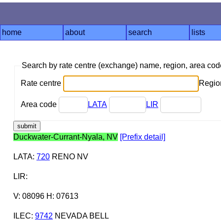
home
about
search
lists
Search by rate centre (exchange) name, region, area co
Rate centre
Region
Area code
LATA
LIR
Duckwater-Currant-Nyala, NV
[Prefix detail]
LATA
:
720
RENO NV
LIR
:
V: 08096 H: 07613
ILEC
:
9742
NEVADA BELL