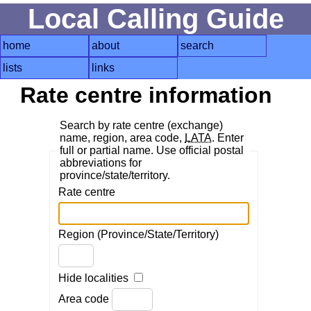
Local Calling Guide
home
about
search
lists
links
Rate centre information
Search by rate centre (exchange)
name, region, area code,
LATA
. Enter
full or partial name. Use official postal
abbreviations for
province/state/territory.
Rate centre
Region (Province/State/Territory)
Hide localities
Area code