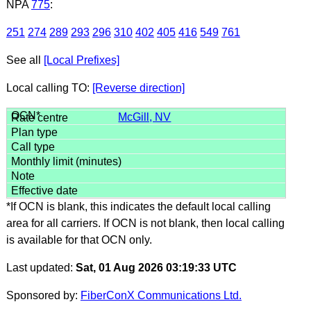
NPA
775
:
251
274
289
293
296
310
402
405
416
549
761
See all
[Local Prefixes]
Local calling TO:
[Reverse direction]
McGill, NV
*If OCN is blank, this indicates the default local calling
area for all carriers. If OCN is not blank, then local calling
is available for that OCN only.
Last updated:
Sat, 01 Aug 2026 03:19:33 UTC
Sponsored by:
FiberConX Communications Ltd.