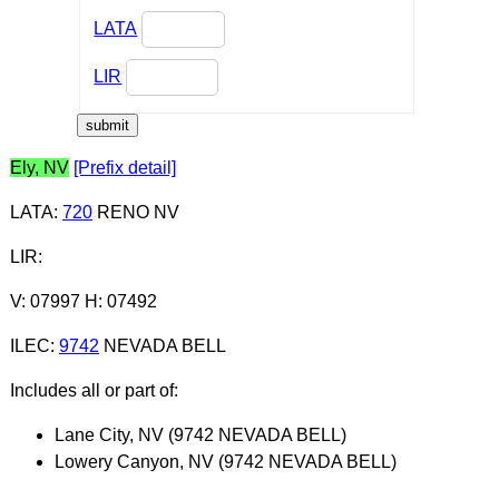
LATA
LIR
Ely, NV
[Prefix detail]
LATA
:
720
RENO NV
LIR
:
V: 07997 H: 07492
ILEC
:
9742
NEVADA BELL
Includes all or part of:
Lane City, NV (9742 NEVADA BELL)
Lowery Canyon, NV (9742 NEVADA BELL)