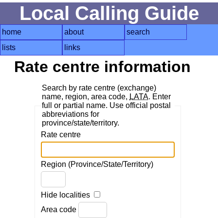
Local Calling Guide
home
about
search
lists
links
Rate centre information
Search by rate centre (exchange)
name, region, area code,
LATA
. Enter
full or partial name. Use official postal
abbreviations for
province/state/territory.
Rate centre
Region (Province/State/Territory)
Hide localities
Area code