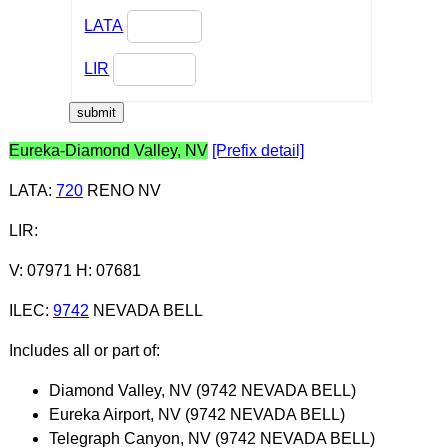
LATA
LIR
Eureka-Diamond Valley, NV
[Prefix detail]
LATA
:
720
RENO NV
LIR
:
V: 07971 H: 07681
ILEC
:
9742
NEVADA BELL
Includes all or part of:
Diamond Valley, NV (9742 NEVADA BELL)
Eureka Airport, NV (9742 NEVADA BELL)
Telegraph Canyon, NV (9742 NEVADA BELL)