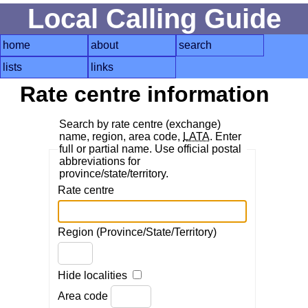
Local Calling Guide
home
about
search
lists
links
Rate centre information
Search by rate centre (exchange)
name, region, area code,
LATA
. Enter
full or partial name. Use official postal
abbreviations for
province/state/territory.
Rate centre
Region (Province/State/Territory)
Hide localities
Area code