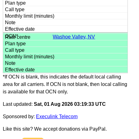
Washoe Valley, NV
*If OCN is blank, this indicates the default local calling
area for all carriers. If OCN is not blank, then local calling
is available for that OCN only.
Last updated:
Sat, 01 Aug 2026 03:19:33 UTC
Sponsored by:
Execulink Telecom
Like this site? We accept donations via PayPal.