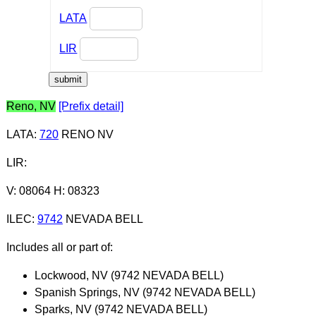
LATA
LIR
Reno, NV
[Prefix detail]
LATA
:
720
RENO NV
LIR
:
V: 08064 H: 08323
ILEC
:
9742
NEVADA BELL
Includes all or part of:
Lockwood, NV (9742 NEVADA BELL)
Spanish Springs, NV (9742 NEVADA BELL)
Sparks, NV (9742 NEVADA BELL)