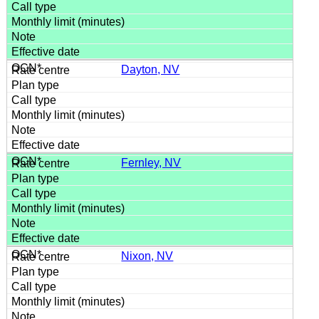
Dayton, NV
Fernley, NV
Nixon, NV