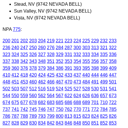
Stead, NV (9742 NEVADA BELL)
Sun Valley, NV (9742 NEVADA BELL)
Vista, NV (9742 NEVADA BELL)
NPA
775
:
200
201
202
203
204
219
221
223
224
225
229
232
233
236
240
247
250
260
276
284
287
300
303
313
321
322
323
324
325
326
327
328
329
331
332
333
334
335
336
337
338
342
343
348
351
352
353
354
355
356
357
358
359
360
376
378
379
384
386
391
393
395
398
399
409
410
412
418
420
424
425
432
433
437
440
444
446
447
448
451
453
460
462
466
467
470
473
484
491
499
501
502
503
507
512
516
519
524
525
527
528
530
531
541
544
550
559
560
562
564
567
622
624
626
636
657
673
674
675
677
678
682
683
685
686
688
689
701
710
722
737
741
742
745
746
747
750
762
770
771
772
784
785
786
787
788
789
793
799
800
813
815
823
824
825
826
827
828
829
830
834
842
843
846
848
850
851
852
853