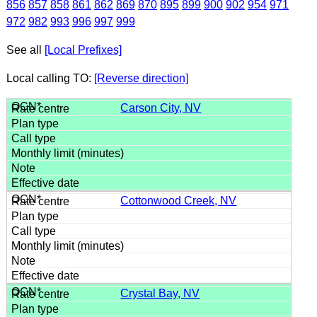
856
857
858
861
862
869
870
895
899
900
902
954
971
972
982
993
996
997
999
See all
[Local Prefixes]
Local calling TO:
[Reverse direction]
Carson City, NV
Cottonwood Creek, NV
Crystal Bay, NV