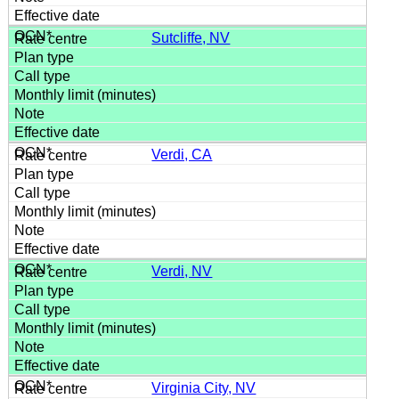
Sutcliffe, NV
Verdi, CA
Verdi, NV
Virginia City, NV