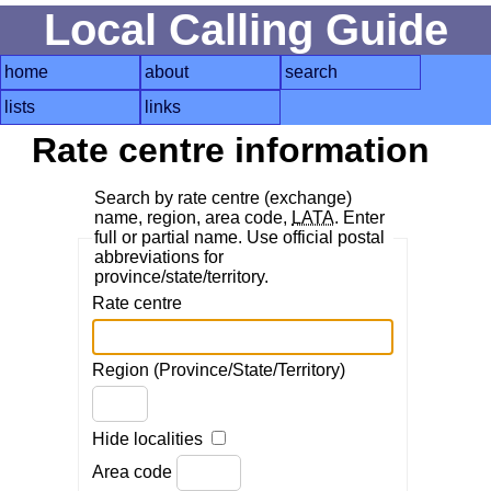
Local Calling Guide
home
about
search
lists
links
Rate centre information
Search by rate centre (exchange)
name, region, area code,
LATA
. Enter
full or partial name. Use official postal
abbreviations for
province/state/territory.
Rate centre
Region (Province/State/Territory)
Hide localities
Area code