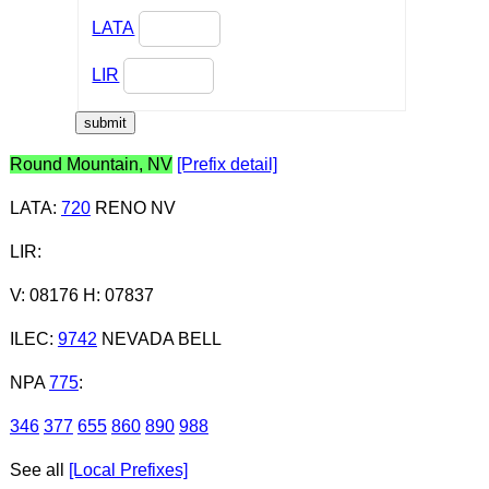
LATA
LIR
Round Mountain, NV
[Prefix detail]
LATA
:
720
RENO NV
LIR
:
V: 08176 H: 07837
ILEC
:
9742
NEVADA BELL
NPA
775
:
346
377
655
860
890
988
See all
[Local Prefixes]