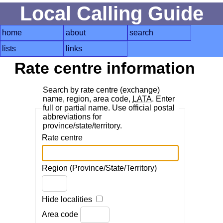
Local Calling Guide
home
about
search
lists
links
Rate centre information
Search by rate centre (exchange)
name, region, area code,
LATA
. Enter
full or partial name. Use official postal
abbreviations for
province/state/territory.
Rate centre
Region (Province/State/Territory)
Hide localities
Area code