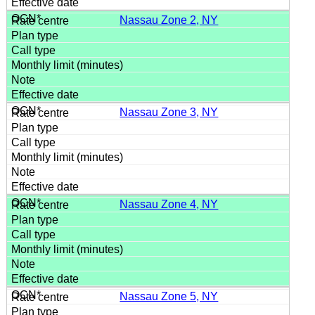
Nassau Zone 2, NY
Nassau Zone 3, NY
Nassau Zone 4, NY
Nassau Zone 5, NY