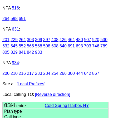
NPA
516
:
264
598
691
NPA
631
:
201
229
264
303
309
397
408
426
464
480
507
520
530
532
545
552
565
568
598
608
640
691
693
703
746
789
805
829
841
842
933
NPA
934
:
200
210
216
217
233
234
254
266
300
444
642
867
See all
[Local Prefixes]
Local calling TO:
[Reverse direction]
Cold Spring Harbor, NY