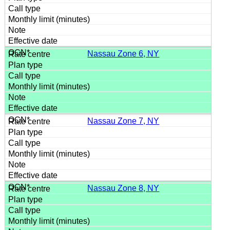
Nassau Zone 6, NY
Nassau Zone 7, NY
Nassau Zone 8, NY