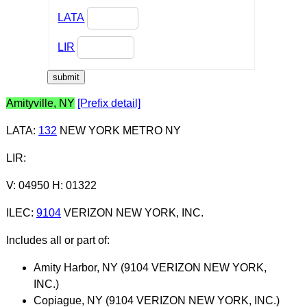
LATA
LIR
Amityville, NY
[Prefix detail]
LATA
:
132
NEW YORK METRO NY
LIR
:
V: 04950 H: 01322
ILEC
:
9104
VERIZON NEW YORK, INC.
Includes all or part of:
Amity Harbor, NY (9104 VERIZON NEW YORK,
INC.)
Copiague, NY (9104 VERIZON NEW YORK, INC.)