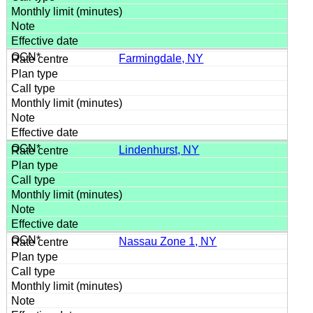
Farmingdale, NY
Lindenhurst, NY
Nassau Zone 1, NY