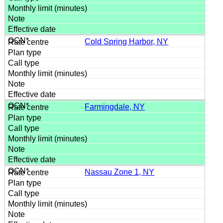
Cold Spring Harbor, NY
Farmingdale, NY
Nassau Zone 1, NY