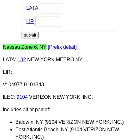
LATA
LIR
Nassau Zone 6, NY
[Prefix detail]
LATA
:
132
NEW YORK METRO NY
LIR
:
V: 04977 H: 01343
ILEC
:
9104
VERIZON NEW YORK, INC.
Includes all or part of:
Baldwin, NY (9104 VERIZON NEW YORK, INC.)
East Atlantic Beach, NY (9104 VERIZON NEW
YORK, INC.)