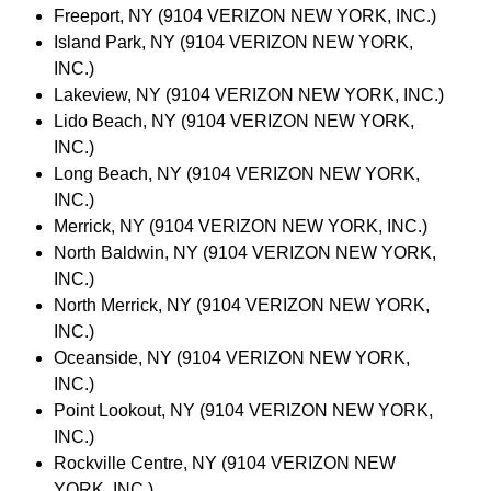
Freeport, NY (9104 VERIZON NEW YORK, INC.)
Island Park, NY (9104 VERIZON NEW YORK,
INC.)
Lakeview, NY (9104 VERIZON NEW YORK, INC.)
Lido Beach, NY (9104 VERIZON NEW YORK,
INC.)
Long Beach, NY (9104 VERIZON NEW YORK,
INC.)
Merrick, NY (9104 VERIZON NEW YORK, INC.)
North Baldwin, NY (9104 VERIZON NEW YORK,
INC.)
North Merrick, NY (9104 VERIZON NEW YORK,
INC.)
Oceanside, NY (9104 VERIZON NEW YORK,
INC.)
Point Lookout, NY (9104 VERIZON NEW YORK,
INC.)
Rockville Centre, NY (9104 VERIZON NEW
YORK, INC.)