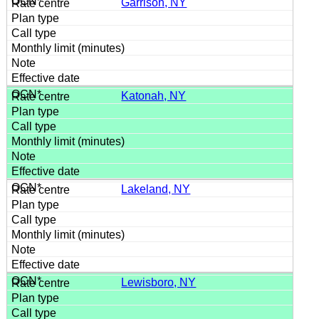
Garrison, NY
Katonah, NY
Lakeland, NY
Lewisboro, NY