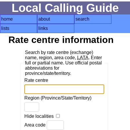
Local Calling Guide
home
about
search
lists
links
Rate centre information
Search by rate centre (exchange)
name, region, area code,
LATA
. Enter
full or partial name. Use official postal
abbreviations for
province/state/territory.
Rate centre
Region (Province/State/Territory)
Hide localities
Area code