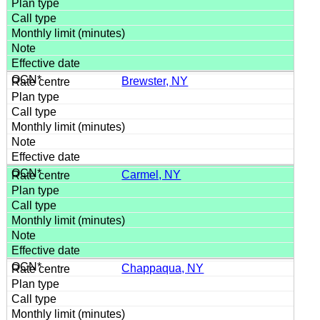
Brewster, NY
Carmel, NY
Chappaqua, NY