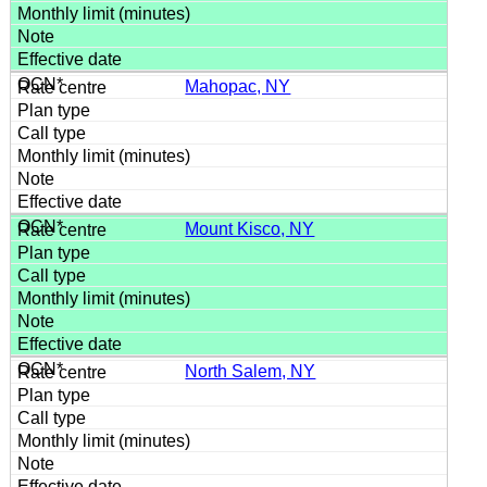
Mahopac, NY
Mount Kisco, NY
North Salem, NY