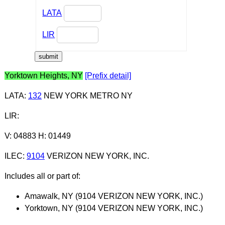
LATA
LIR
Yorktown Heights, NY
[Prefix detail]
LATA
:
132
NEW YORK METRO NY
LIR
:
V: 04883 H: 01449
ILEC
:
9104
VERIZON NEW YORK, INC.
Includes all or part of:
Amawalk, NY (9104 VERIZON NEW YORK, INC.)
Yorktown, NY (9104 VERIZON NEW YORK, INC.)