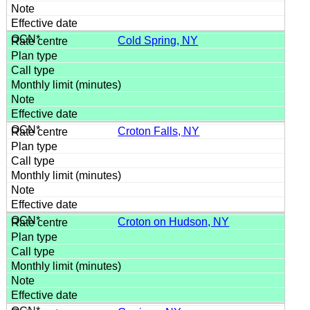
Cold Spring, NY
Croton Falls, NY
Croton on Hudson, NY