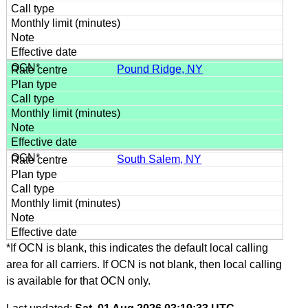
Pound Ridge, NY
South Salem, NY
*If OCN is blank, this indicates the default local calling
area for all carriers. If OCN is not blank, then local calling
is available for that OCN only.