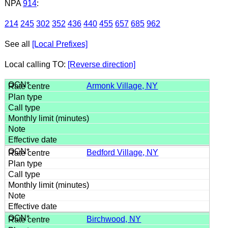
NPA
914
:
214
245
302
352
436
440
455
657
685
962
See all
[Local Prefixes]
Local calling TO:
[Reverse direction]
Armonk Village, NY
Bedford Village, NY
Birchwood, NY