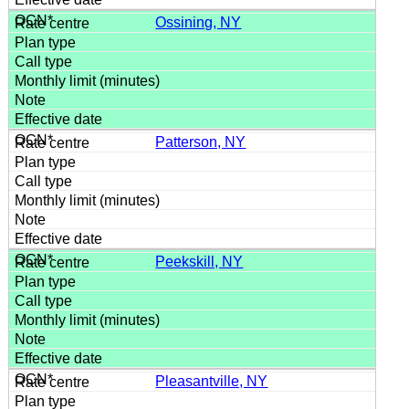
Ossining, NY
Patterson, NY
Peekskill, NY
Pleasantville, NY