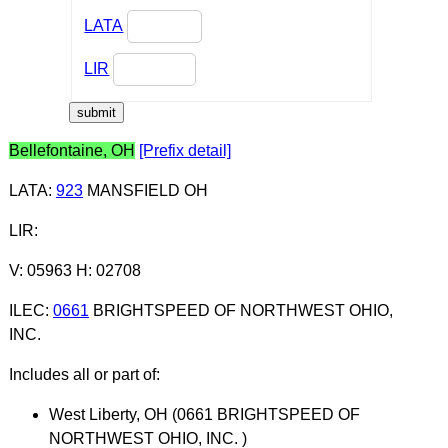
LATA
LIR
Bellefontaine, OH
[Prefix detail]
LATA
:
923
MANSFIELD OH
LIR
:
V: 05963 H: 02708
ILEC
:
0661
BRIGHTSPEED OF NORTHWEST OHIO,
INC.
Includes all or part of:
West Liberty, OH (0661 BRIGHTSPEED OF
NORTHWEST OHIO, INC. )