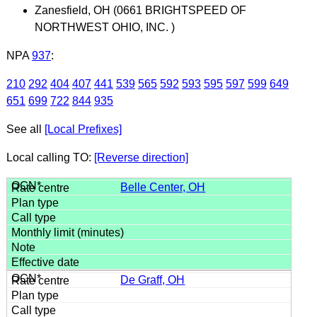
Zanesfield, OH (0661 BRIGHTSPEED OF
NORTHWEST OHIO, INC. )
NPA
937
:
210
292
404
407
441
539
565
592
593
595
597
599
649
651
699
722
844
935
See all
[Local Prefixes]
Local calling TO:
[Reverse direction]
Belle Center, OH
De Graff, OH