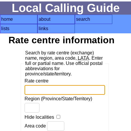
Local Calling Guide
home
about
search
lists
links
Rate centre information
Search by rate centre (exchange)
name, region, area code,
LATA
. Enter
full or partial name. Use official postal
abbreviations for
province/state/territory.
Rate centre
Region (Province/State/Territory)
Hide localities
Area code