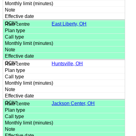
East Liberty, OH
Huntsville, OH
Jackson Center, OH