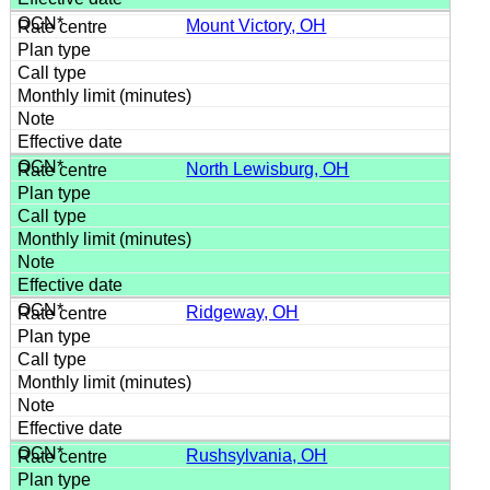
Mount Victory, OH
North Lewisburg, OH
Ridgeway, OH
Rushsylvania, OH