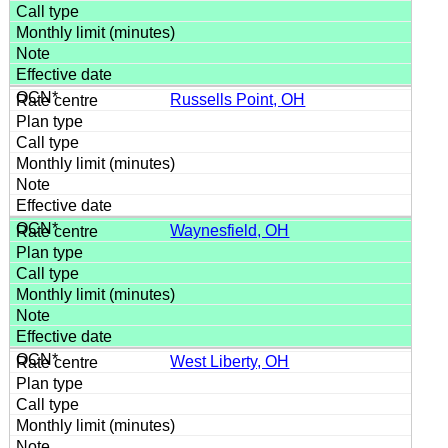
Russells Point, OH
Waynesfield, OH
West Liberty, OH