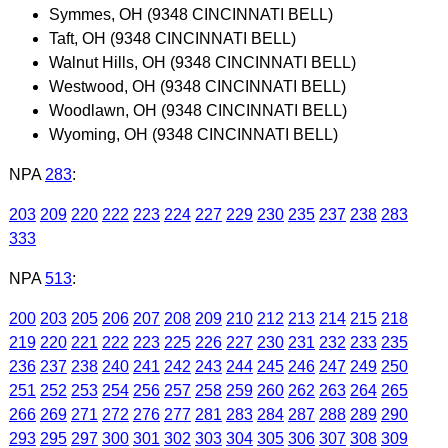
Symmes, OH (9348 CINCINNATI BELL)
Taft, OH (9348 CINCINNATI BELL)
Walnut Hills, OH (9348 CINCINNATI BELL)
Westwood, OH (9348 CINCINNATI BELL)
Woodlawn, OH (9348 CINCINNATI BELL)
Wyoming, OH (9348 CINCINNATI BELL)
NPA
283
:
203
209
220
222
223
224
227
229
230
235
237
238
283
333
NPA
513
:
200
203
205
206
207
208
209
210
212
213
214
215
218
219
220
221
222
223
225
226
227
230
231
232
233
235
236
237
238
240
241
242
243
244
245
246
247
249
250
251
252
253
254
256
257
258
259
260
262
263
264
265
266
269
271
272
276
277
281
283
284
287
288
289
290
293
295
297
300
301
302
303
304
305
306
307
308
309