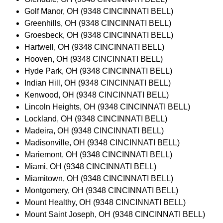
Golf Manor, OH (9348 CINCINNATI BELL)
Greenhills, OH (9348 CINCINNATI BELL)
Groesbeck, OH (9348 CINCINNATI BELL)
Hartwell, OH (9348 CINCINNATI BELL)
Hooven, OH (9348 CINCINNATI BELL)
Hyde Park, OH (9348 CINCINNATI BELL)
Indian Hill, OH (9348 CINCINNATI BELL)
Kenwood, OH (9348 CINCINNATI BELL)
Lincoln Heights, OH (9348 CINCINNATI BELL)
Lockland, OH (9348 CINCINNATI BELL)
Madeira, OH (9348 CINCINNATI BELL)
Madisonville, OH (9348 CINCINNATI BELL)
Mariemont, OH (9348 CINCINNATI BELL)
Miami, OH (9348 CINCINNATI BELL)
Miamitown, OH (9348 CINCINNATI BELL)
Montgomery, OH (9348 CINCINNATI BELL)
Mount Healthy, OH (9348 CINCINNATI BELL)
Mount Saint Joseph, OH (9348 CINCINNATI BELL)