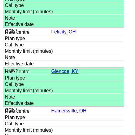
Felicity, OH
Glencoe, KY
Hamersville, OH