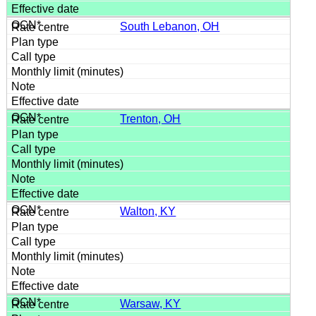
South Lebanon, OH
Trenton, OH
Walton, KY
Warsaw, KY