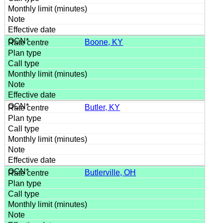
Boone, KY
Butler, KY
Butlerville, OH