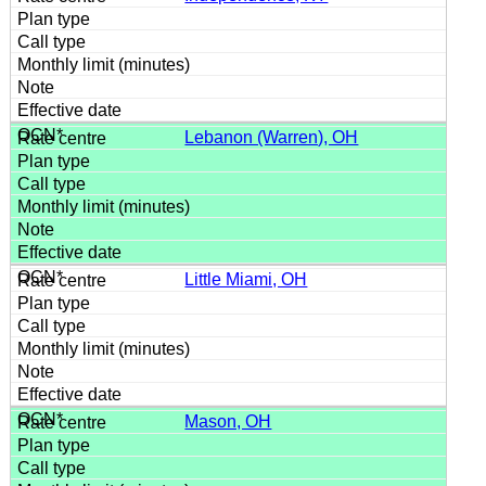
Lebanon (Warren), OH
Little Miami, OH
Mason, OH