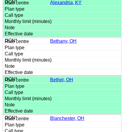
Alexandria, KY
Bethany, OH
Bethel, OH
Blanchester, OH