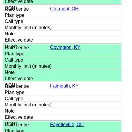
Clermont, OH
Covington, KY
Falmouth, KY
Fayetteville, OH