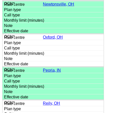
Newtonsville, OH
Oxford, OH
Peoria, IN
Reily, OH