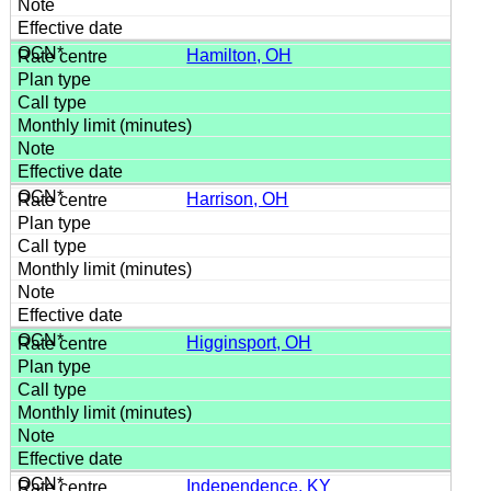
Hamilton, OH
Harrison, OH
Higginsport, OH
Independence, KY