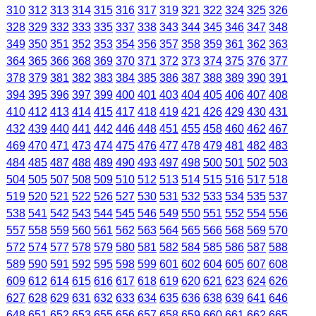
310
312
313
314
315
316
317
319
321
322
324
325
326
328
329
332
333
335
337
338
343
344
345
346
347
348
349
350
351
352
353
354
356
357
358
359
361
362
363
364
365
366
368
369
370
371
372
373
374
375
376
377
378
379
381
382
383
384
385
386
387
388
389
390
391
394
395
396
397
399
400
401
403
404
405
406
407
408
410
412
413
414
415
417
418
419
421
426
429
430
431
432
439
440
441
442
446
448
451
455
458
460
462
467
469
470
471
473
474
475
476
477
478
479
481
482
483
484
485
487
488
489
490
493
497
498
500
501
502
503
504
505
507
508
509
510
512
513
514
515
516
517
518
519
520
521
522
526
527
530
531
532
533
534
535
537
538
541
542
543
544
545
546
549
550
551
552
554
556
557
558
559
560
561
562
563
564
565
566
568
569
570
572
574
577
578
579
580
581
582
584
585
586
587
588
589
590
591
592
595
598
599
601
602
604
605
607
608
609
612
614
615
616
617
618
619
620
621
623
624
626
627
628
629
631
632
633
634
635
636
638
639
641
646
648
651
652
653
655
656
657
658
659
660
661
662
665