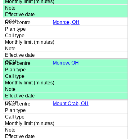
Monroe, OH
Morrow, OH
Mount Orab, OH