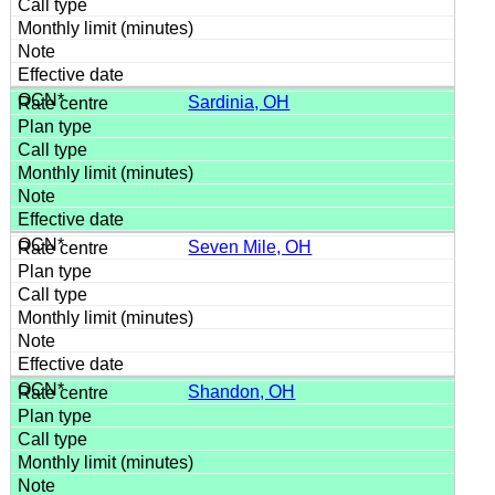
Sardinia, OH
Seven Mile, OH
Shandon, OH