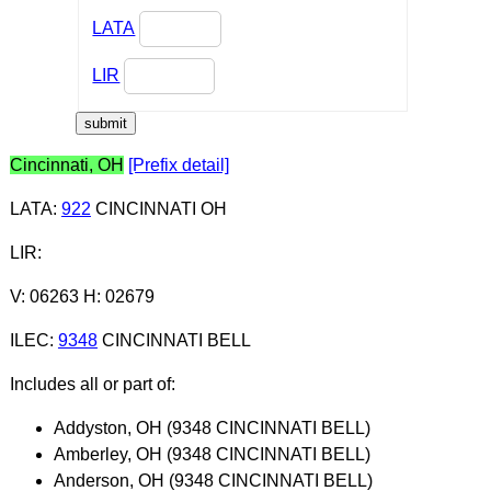
LATA
LIR
Cincinnati, OH
[Prefix detail]
LATA
:
922
CINCINNATI OH
LIR
:
V: 06263 H: 02679
ILEC
:
9348
CINCINNATI BELL
Includes all or part of:
Addyston, OH (9348 CINCINNATI BELL)
Amberley, OH (9348 CINCINNATI BELL)
Anderson, OH (9348 CINCINNATI BELL)