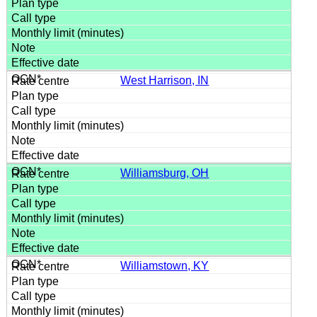
West Harrison, IN
Williamsburg, OH
Williamstown, KY