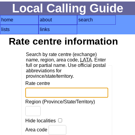
Local Calling Guide
home
about
search
lists
links
Rate centre information
Search by rate centre (exchange)
name, region, area code,
LATA
. Enter
full or partial name. Use official postal
abbreviations for
province/state/territory.
Rate centre
Region (Province/State/Territory)
Hide localities
Area code