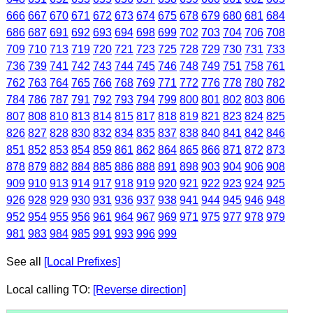
666
667
670
671
672
673
674
675
678
679
680
681
684
686
687
691
692
693
694
698
699
702
703
704
706
708
709
710
713
719
720
721
723
725
728
729
730
731
733
736
739
741
742
743
744
745
746
748
749
751
758
761
762
763
764
765
766
768
769
771
772
776
778
780
782
784
786
787
791
792
793
794
799
800
801
802
803
806
807
808
810
813
814
815
817
818
819
821
823
824
825
826
827
828
830
832
834
835
837
838
840
841
842
846
851
852
853
854
859
861
862
864
865
866
871
872
873
878
879
882
884
885
886
888
891
898
903
904
906
908
909
910
913
914
917
918
919
920
921
922
923
924
925
926
928
929
930
931
936
937
938
941
944
945
946
948
952
954
955
956
961
964
967
969
971
975
977
978
979
981
983
984
985
991
993
996
999
See all
[Local Prefixes]
Local calling TO:
[Reverse direction]