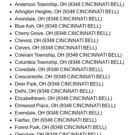
Anderson Township, OH (9348 CINCINNATI BELL)
Arlington Heights, OH (9348 CINCINNATI BELL)
Avondale, OH (9348 CINCINNATI BELL)
Blue Ash, OH (9348 CINCINNATI BELL)
Cherry Grove, OH (9348 CINCINNATI BELL)
Cheviot, OH (9348 CINCINNATI BELL)
Cleves, OH (9348 CINCINNATI BELL)
Colerain Township, OH (9348 CINCINNATI BELL)
Columbia Township, OH (9348 CINCINNATI BELL)
Covedale, OH (9348 CINCINNATI BELL)
Crescentville, OH (9348 CINCINNATI BELL)
Deer Park, OH (9348 CINCINNATI BELL)
Delhi, OH (9348 CINCINNATI BELL)
Elizabethtown, OH (9348 CINCINNATI BELL)
Elmwood Place, OH (9348 CINCINNATI BELL)
Evendale, OH (9348 CINCINNATI BELL)
Fairfax, OH (9348 CINCINNATI BELL)
Forest Park, OH (9348 CINCINNATI BELL)
Glendale, OH (9348 CINCINNATI BELL)