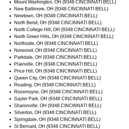
Mount Washington, OH (9348 CINCINNATI BELL)
New Baltimore, OH (9348 CINCINNATI BELL)
Newtown, OH (9348 CINCINNATI BELL)
North Bend, OH (9348 CINCINNATI BELL)
North College Hill, OH (9348 CINCINNATI BELL)
North Green Hills, OH (9348 CINCINNATI BELL)
Northside, OH (9348 CINCINNATI BELL)
Norwood, OH (9348 CINCINNATI BELL)
Parkdale, OH (9348 CINCINNATI BELL)
Plainville, OH (9348 CINCINNATI BELL)
Price Hill, OH (9348 CINCINNATI BELL)
Queen City, OH (9348 CINCINNATI BELL)
Reading, OH (9348 CINCINNATI BELL)
Rossmoyne, OH (9348 CINCINNATI BELL)
Sayler Park, OH (9348 CINCINNATI BELL)
Sharonville, OH (9348 CINCINNATI BELL)
Silverton, OH (9348 CINCINNATI BELL)
Springdale, OH (9348 CINCINNATI BELL)
St Bernard, OH (9348 CINCINNATI BELL)