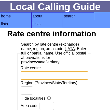
Local Calling Guide
home
about
search
lists
links
Rate centre information
Search by rate centre (exchange)
name, region, area code,
LATA
. Enter
full or partial name. Use official postal
abbreviations for
province/state/territory.
Rate centre
Region (Province/State/Territory)
Hide localities
Area code