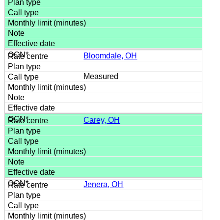
Bloomdale, OH
Measured
Carey, OH
Jenera, OH