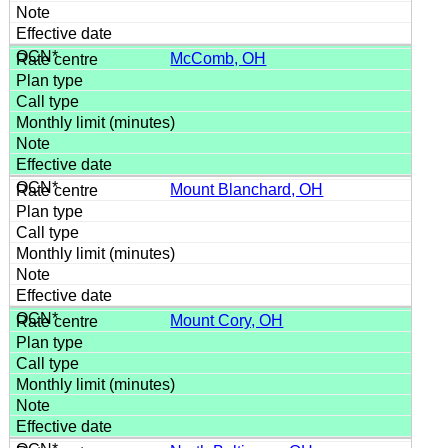
McComb, OH
Mount Blanchard, OH
Mount Cory, OH