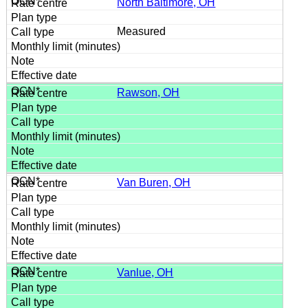
North Baltimore, OH
Measured
Rawson, OH
Van Buren, OH
Vanlue, OH