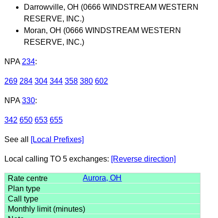
Darrowville, OH (0666 WINDSTREAM WESTERN
RESERVE, INC.)
Moran, OH (0666 WINDSTREAM WESTERN
RESERVE, INC.)
NPA
234
:
269
284
304
344
358
380
602
NPA
330
:
342
650
653
655
See all
[Local Prefixes]
Local calling TO 5 exchanges:
[Reverse direction]
Aurora, OH