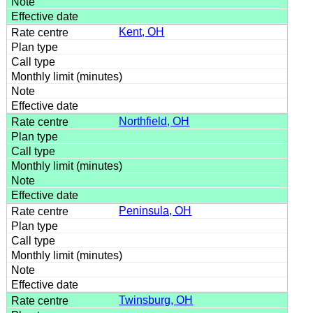
Kent, OH
Northfield, OH
Peninsula, OH
Twinsburg, OH