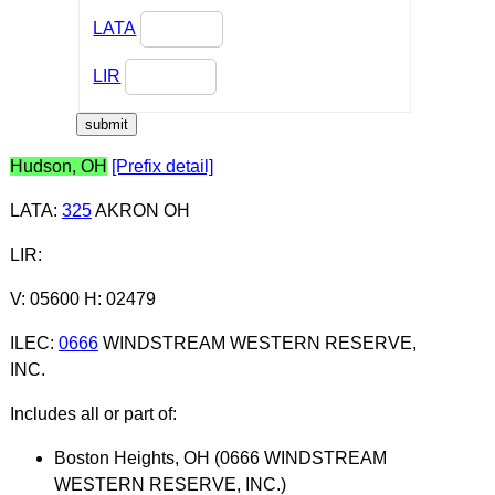
LATA
LIR
Hudson, OH
[Prefix detail]
LATA
:
325
AKRON OH
LIR
:
V: 05600 H: 02479
ILEC
:
0666
WINDSTREAM WESTERN RESERVE,
INC.
Includes all or part of:
Boston Heights, OH (0666 WINDSTREAM
WESTERN RESERVE, INC.)