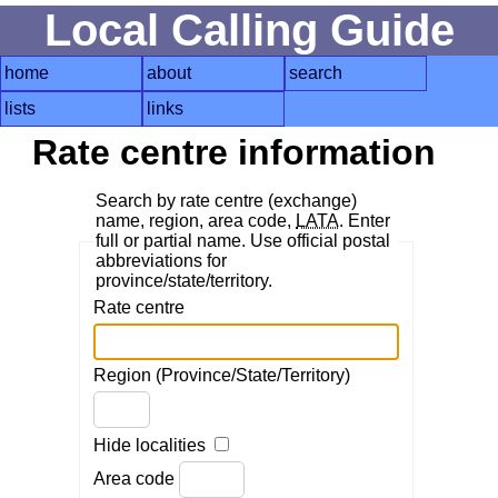
Local Calling Guide
home
about
search
lists
links
Rate centre information
Search by rate centre (exchange)
name, region, area code,
LATA
. Enter
full or partial name. Use official postal
abbreviations for
province/state/territory.
Rate centre
Region (Province/State/Territory)
Hide localities
Area code