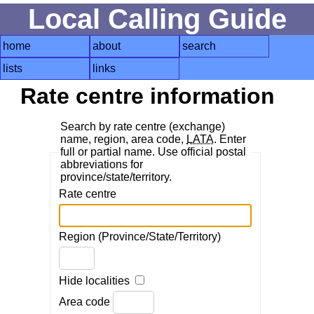
Local Calling Guide
home
about
search
lists
links
Rate centre information
Search by rate centre (exchange)
name, region, area code,
LATA
. Enter
full or partial name. Use official postal
abbreviations for
province/state/territory.
Rate centre
Region (Province/State/Territory)
Hide localities
Area code