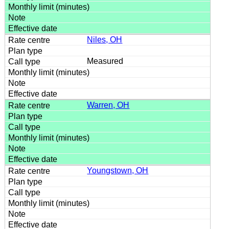
Niles, OH
Measured
Warren, OH
Youngstown, OH