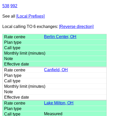
538
992
See all
[Local Prefixes]
Local calling TO 6 exchanges:
[Reverse direction]
Berlin Center, OH
Canfield, OH
Lake Milton, OH
Measured