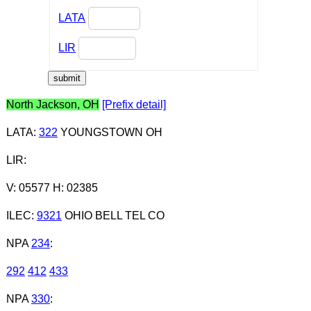
LATA
LIR
North Jackson, OH
[Prefix detail]
LATA
:
322
YOUNGSTOWN OH
LIR
:
V: 05577 H: 02385
ILEC
:
9321
OHIO BELL TEL CO
NPA
234
:
292
412
433
NPA
330
: