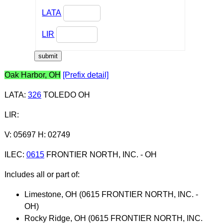
LATA
LIR
Oak Harbor, OH
[Prefix detail]
LATA
:
326
TOLEDO OH
LIR
:
V: 05697 H: 02749
ILEC
:
0615
FRONTIER NORTH, INC. - OH
Includes all or part of:
Limestone, OH (0615 FRONTIER NORTH, INC. -
OH)
Rocky Ridge, OH (0615 FRONTIER NORTH, INC.