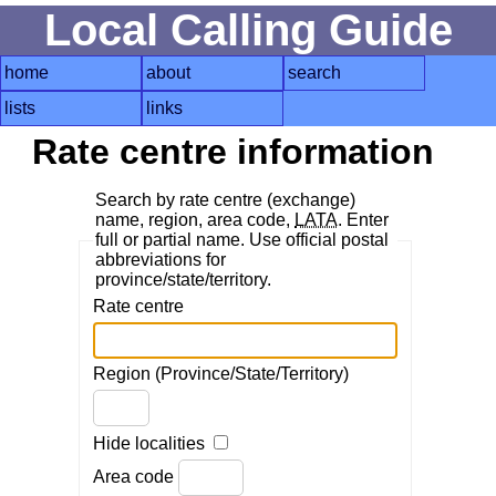
Local Calling Guide
home
about
search
lists
links
Rate centre information
Search by rate centre (exchange)
name, region, area code,
LATA
. Enter
full or partial name. Use official postal
abbreviations for
province/state/territory.
Rate centre
Region (Province/State/Territory)
Hide localities
Area code