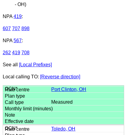
- OH)
NPA
419
:
607
707
898
NPA
567
:
262
419
708
See all
[Local Prefixes]
Local calling TO:
[Reverse direction]
Port Clinton, OH
Measured
Toledo, OH