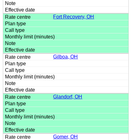
Fort Recovery, OH
Gilboa, OH
Glandorf, OH
Gomer, OH