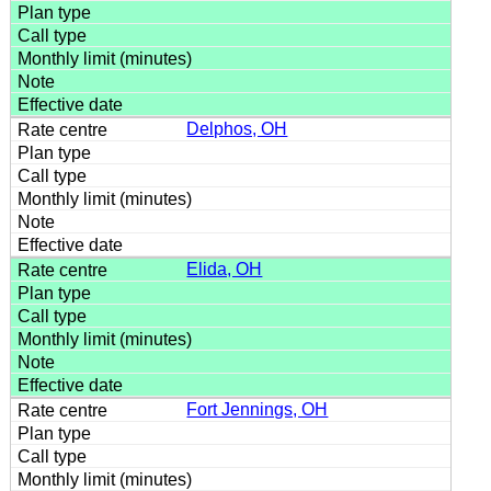
Delphos, OH
Elida, OH
Fort Jennings, OH