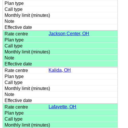
Jackson Center, OH
Kalida, OH
Lafayette, OH