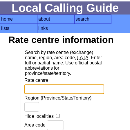
Local Calling Guide
home
about
search
lists
links
Rate centre information
Search by rate centre (exchange)
name, region, area code,
LATA
. Enter
full or partial name. Use official postal
abbreviations for
province/state/territory.
Rate centre
Region (Province/State/Territory)
Hide localities
Area code