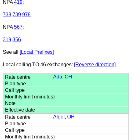
NPA
419
:
738
739
978
NPA
567
:
319
356
See all
[Local Prefixes]
Local calling TO 46 exchanges:
[Reverse direction]
Ada, OH
Alger, OH