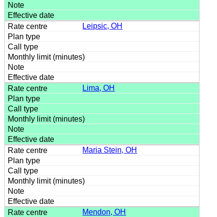
Leipsic, OH
Lima, OH
Maria Stein, OH
Mendon, OH