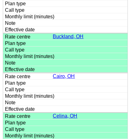
Buckland, OH
Cairo, OH
Celina, OH