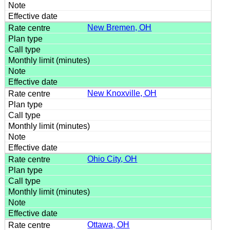
New Bremen, OH
New Knoxville, OH
Ohio City, OH
Ottawa, OH