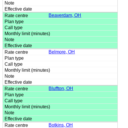
Beaverdam, OH
Belmore, OH
Bluffton, OH
Botkins, OH