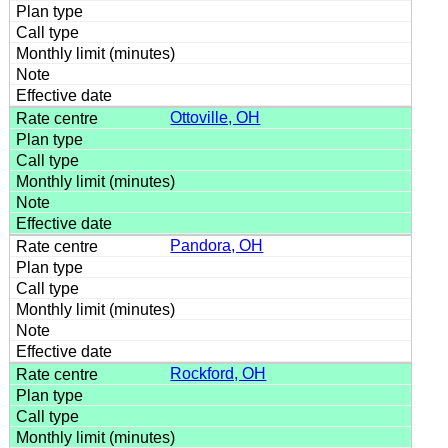
Ottoville, OH
Pandora, OH
Rockford, OH