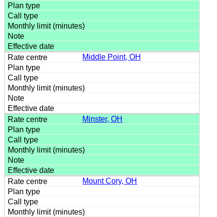
Middle Point, OH
Minster, OH
Mount Cory, OH