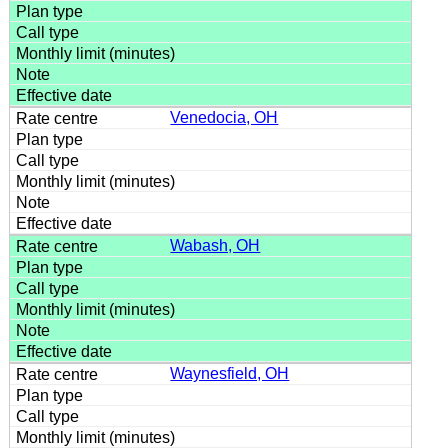
Venedocia, OH
Wabash, OH
Waynesfield, OH