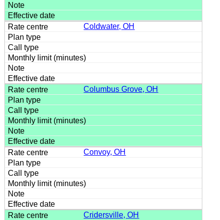
Coldwater, OH
Columbus Grove, OH
Convoy, OH
Cridersville, OH