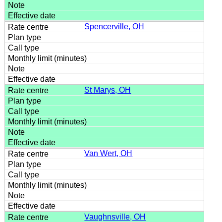
Spencerville, OH
St Marys, OH
Van Wert, OH
Vaughnsville, OH