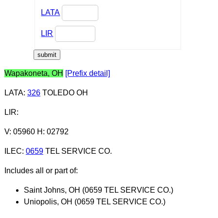
LATA
LIR
Wapakoneta, OH
[Prefix detail]
LATA
:
326
TOLEDO OH
LIR
:
V: 05960 H: 02792
ILEC
:
0659
TEL SERVICE CO.
Includes all or part of:
Saint Johns, OH (0659 TEL SERVICE CO.)
Uniopolis, OH (0659 TEL SERVICE CO.)