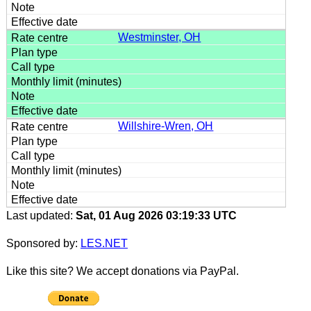
Westminster, OH
Willshire-Wren, OH
Last updated:
Sat, 01 Aug 2026 03:19:33 UTC
Sponsored by:
LES.NET
Like this site? We accept donations via PayPal.