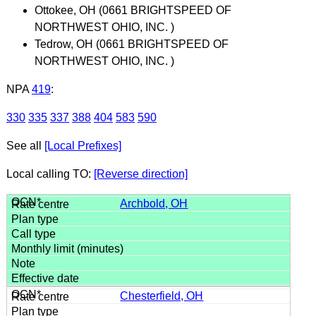
Ottokee, OH (0661 BRIGHTSPEED OF
NORTHWEST OHIO, INC. )
Tedrow, OH (0661 BRIGHTSPEED OF
NORTHWEST OHIO, INC. )
NPA
419
:
330
335
337
388
404
583
590
See all
[Local Prefixes]
Local calling TO:
[Reverse direction]
Archbold, OH
Chesterfield, OH