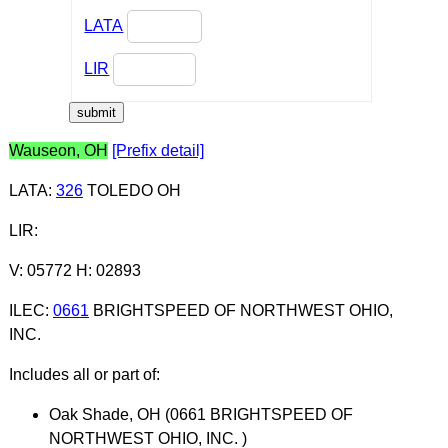
LATA
LIR
Wauseon, OH
[Prefix detail]
LATA
:
326
TOLEDO OH
LIR
:
V: 05772 H: 02893
ILEC
:
0661
BRIGHTSPEED OF NORTHWEST OHIO,
INC.
Includes all or part of:
Oak Shade, OH (0661 BRIGHTSPEED OF
NORTHWEST OHIO, INC. )