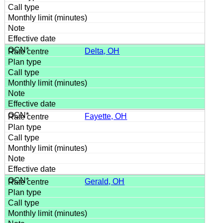
Delta, OH
Fayette, OH
Gerald, OH