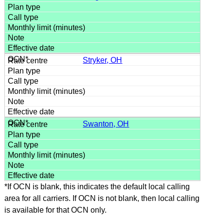
Stryker, OH
Swanton, OH
*If OCN is blank, this indicates the default local calling
area for all carriers. If OCN is not blank, then local calling
is available for that OCN only.