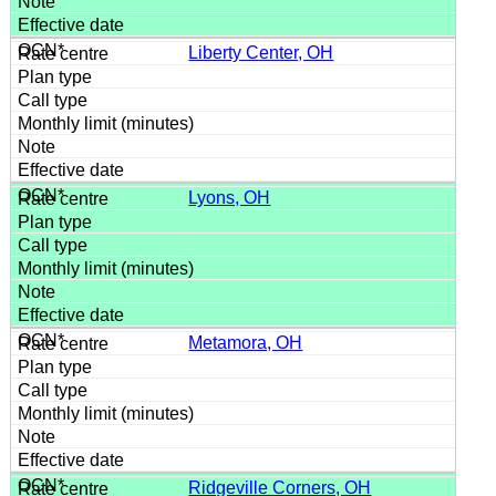
Liberty Center, OH
Lyons, OH
Metamora, OH
Ridgeville Corners, OH