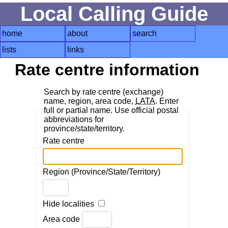
Local Calling Guide
home
about
search
lists
links
Rate centre information
Search by rate centre (exchange)
name, region, area code,
LATA
. Enter
full or partial name. Use official postal
abbreviations for
province/state/territory.
Rate centre
Region (Province/State/Territory)
Hide localities
Area code