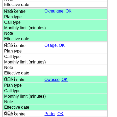
Okmulgee, OK
Osage, OK
Owasso, OK
Porter, OK