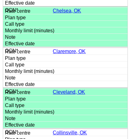
Chelsea, OK
Claremore, OK
Cleveland, OK
Collinsville, OK