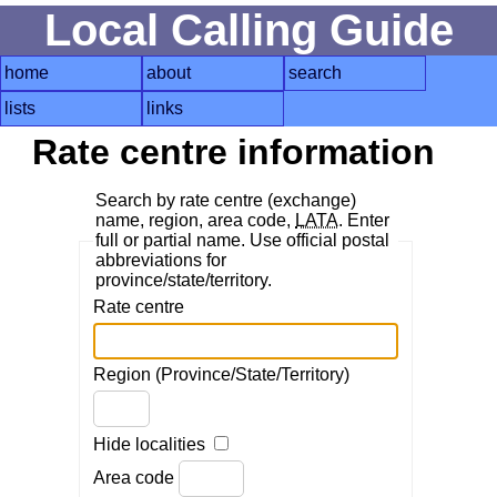
Local Calling Guide
home
about
search
lists
links
Rate centre information
Search by rate centre (exchange)
name, region, area code,
LATA
. Enter
full or partial name. Use official postal
abbreviations for
province/state/territory.
Rate centre
Region (Province/State/Territory)
Hide localities
Area code