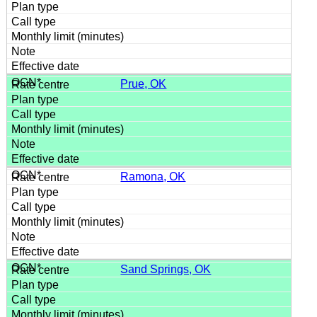
Prue, OK
Ramona, OK
Sand Springs, OK