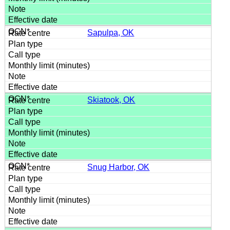
Sapulpa, OK
Skiatook, OK
Snug Harbor, OK