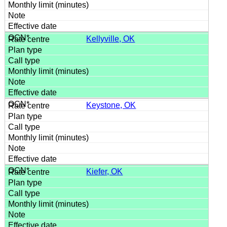
Kellyville, OK
Keystone, OK
Kiefer, OK