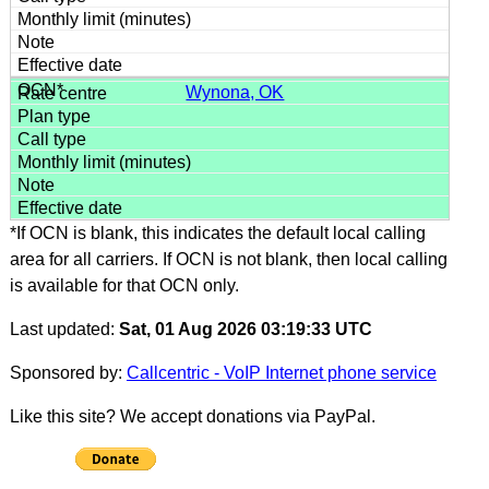
Wynona, OK
*If OCN is blank, this indicates the default local calling
area for all carriers. If OCN is not blank, then local calling
is available for that OCN only.
Last updated:
Sat, 01 Aug 2026 03:19:33 UTC
Sponsored by:
Callcentric - VoIP Internet phone service
Like this site? We accept donations via PayPal.