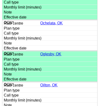
Ochelata, OK
Oglesby, OK
Oilton, OK