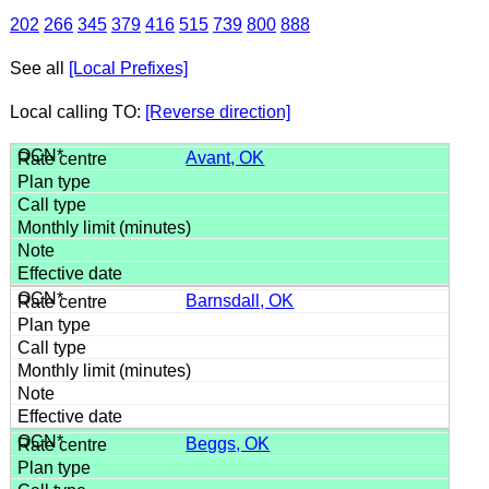
202
266
345
379
416
515
739
800
888
See all
[Local Prefixes]
Local calling TO:
[Reverse direction]
Avant, OK
Barnsdall, OK
Beggs, OK