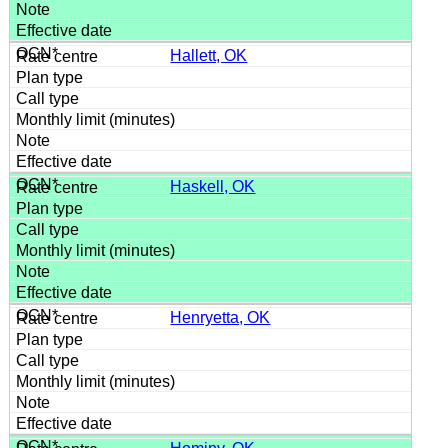
Hallett, OK
Haskell, OK
Henryetta, OK