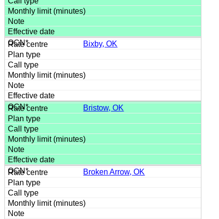
Bixby, OK
Bristow, OK
Broken Arrow, OK