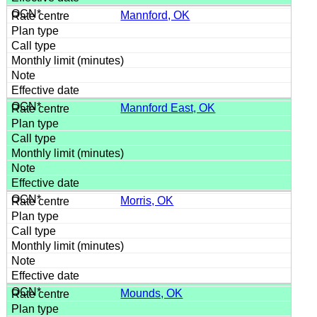
Mannford, OK
Mannford East, OK
Morris, OK
Mounds, OK