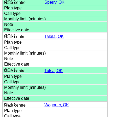
Sperry, OK
Talala, OK
Tulsa, OK
Wagoner, OK