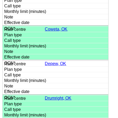
Coweta, OK
Depew, OK
Drumright, OK