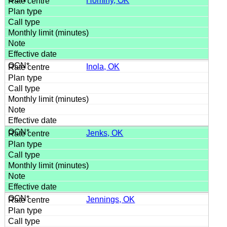
Hominy, OK
Inola, OK
Jenks, OK
Jennings, OK