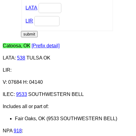
LATA
LIR
Catoosa, OK
[Prefix detail]
LATA
:
538
TULSA OK
LIR
:
V: 07684 H: 04140
ILEC
:
9533
SOUTHWESTERN BELL
Includes all or part of:
Fair Oaks, OK (9533 SOUTHWESTERN BELL)
NPA
918
: