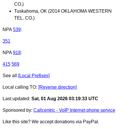
CO.)
Tuskahoma, OK (2014 OKLAHOMA WESTERN
TEL. CO.)
NPA
539
:
351
NPA
918
:
415
569
See all
[Local Prefixes]
Local calling TO:
[Reverse direction]
Last updated:
Sat, 01 Aug 2026 03:19:33 UTC
Sponsored by:
Callcentric - VoIP Internet phone service
Like this site? We accept donations via PayPal.