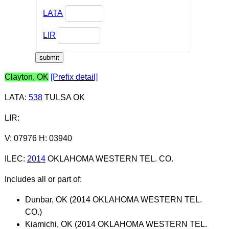
LATA
LIR
Clayton, OK
[Prefix detail]
LATA
:
538
TULSA OK
LIR
:
V: 07976 H: 03940
ILEC
:
2014
OKLAHOMA WESTERN TEL. CO.
Includes all or part of:
Dunbar, OK (2014 OKLAHOMA WESTERN TEL.
CO.)
Kiamichi, OK (2014 OKLAHOMA WESTERN TEL.