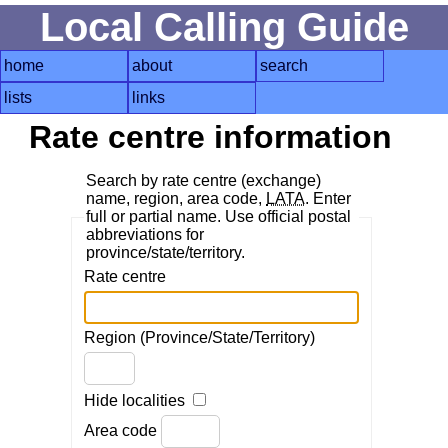
Local Calling Guide
home
about
search
lists
links
Rate centre information
Search by rate centre (exchange)
name, region, area code,
LATA
. Enter
full or partial name. Use official postal
abbreviations for
province/state/territory.
Rate centre
Region (Province/State/Territory)
Hide localities
Area code