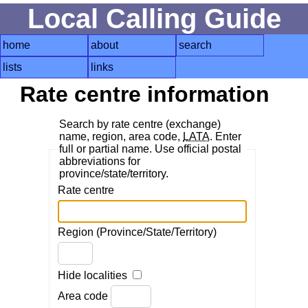
Local Calling Guide
home
about
search
lists
links
Rate centre information
Search by rate centre (exchange)
name, region, area code,
LATA
. Enter
full or partial name. Use official postal
abbreviations for
province/state/territory.
Rate centre
Region (Province/State/Territory)
Hide localities
Area code