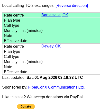
Local calling TO 2 exchanges:
[Reverse direction]
Bartlesville, OK
Dewey, OK
Last updated:
Sat, 01 Aug 2026 03:19:33 UTC
Sponsored by:
FiberConX Communications Ltd.
Like this site? We accept donations via PayPal.