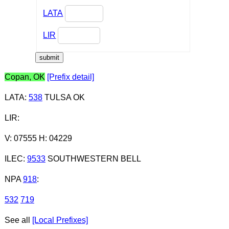
LATA
LIR
Copan, OK
[Prefix detail]
LATA
:
538
TULSA OK
LIR
:
V: 07555 H: 04229
ILEC
:
9533
SOUTHWESTERN BELL
NPA
918
:
532
719
See all
[Local Prefixes]