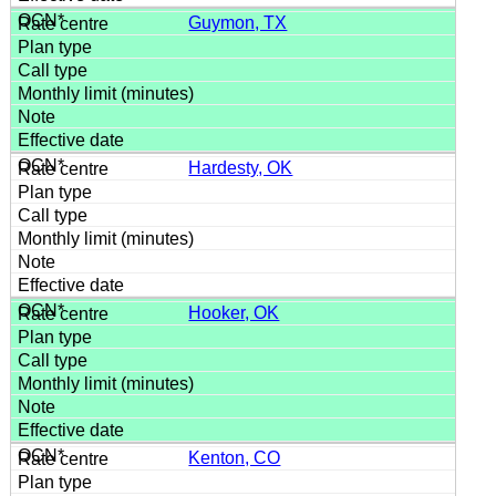
Guymon, TX
Hardesty, OK
Hooker, OK
Kenton, CO