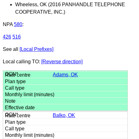
Wheeless, OK (2016 PANHANDLE TELEPHONE
COOPERATIVE, INC.)
NPA
580
:
426
516
See all
[Local Prefixes]
Local calling TO:
[Reverse direction]
Adams, OK
Balko, OK