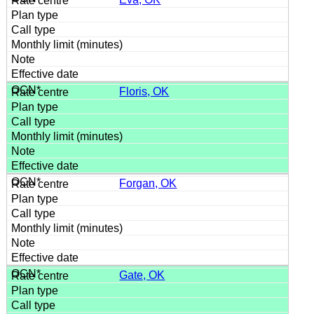
Floris, OK
Forgan, OK
Gate, OK