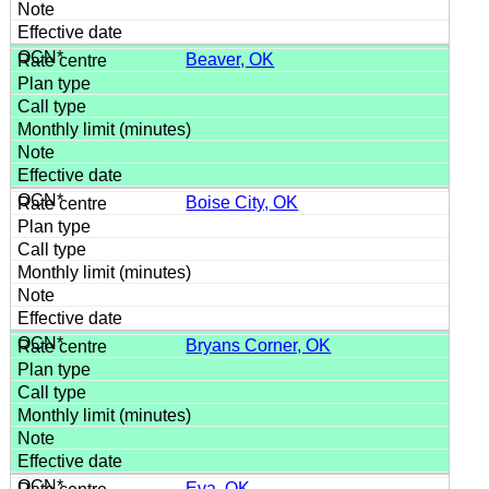
Beaver, OK
Boise City, OK
Bryans Corner, OK
Eva, OK