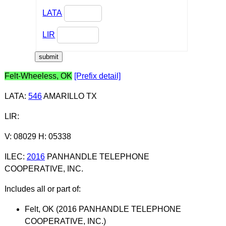
LATA
LIR
Felt-Wheeless, OK
[Prefix detail]
LATA
:
546
AMARILLO TX
LIR
:
V: 08029 H: 05338
ILEC
:
2016
PANHANDLE TELEPHONE
COOPERATIVE, INC.
Includes all or part of:
Felt, OK (2016 PANHANDLE TELEPHONE
COOPERATIVE, INC.)