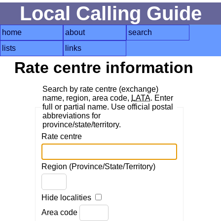
Local Calling Guide
home
about
search
lists
links
Rate centre information
Search by rate centre (exchange)
name, region, area code,
LATA
. Enter
full or partial name. Use official postal
abbreviations for
province/state/territory.
Rate centre
Region (Province/State/Territory)
Hide localities
Area code