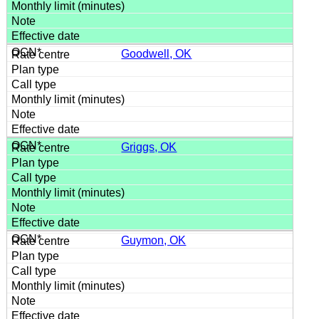
Goodwell, OK
Griggs, OK
Guymon, OK