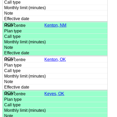
Kenton, NM
Kenton, OK
Keyes, OK