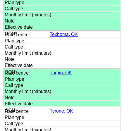
Texhoma, OK
Turpin, OK
Tyrone, OK