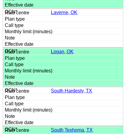
Laverne, OK
Logan, OK
South Hardesty, TX
South Texhoma, TX