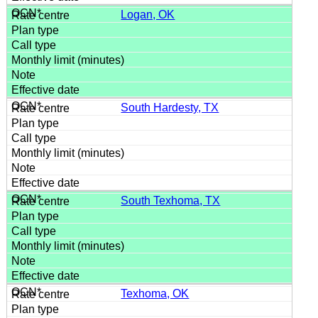
Logan, OK
South Hardesty, TX
South Texhoma, TX
Texhoma, OK