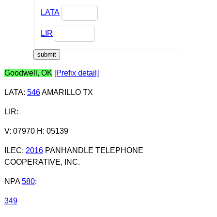
LATA
LIR
Goodwell, OK
[Prefix detail]
LATA
:
546
AMARILLO TX
LIR
:
V: 07970 H: 05139
ILEC
:
2016
PANHANDLE TELEPHONE
COOPERATIVE, INC.
NPA
580
:
349