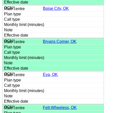
Boise City, OK
Bryans Corner, OK
Eva, OK
Felt-Wheeless, OK