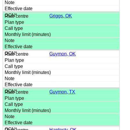
Griggs, OK
Guymon, OK
Guymon, TX
Hardesty, OK