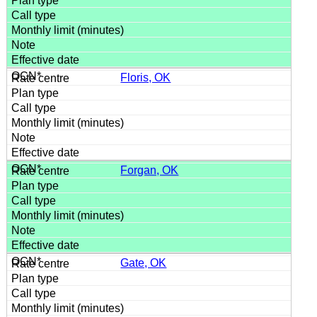
Floris, OK
Forgan, OK
Gate, OK