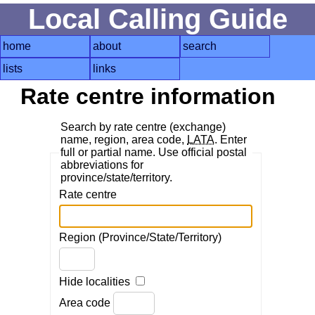
Local Calling Guide
home
about
search
lists
links
Rate centre information
Search by rate centre (exchange)
name, region, area code,
LATA
. Enter
full or partial name. Use official postal
abbreviations for
province/state/territory.
Rate centre
Region (Province/State/Territory)
Hide localities
Area code