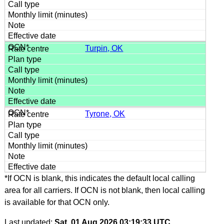
Turpin, OK
Tyrone, OK
*If OCN is blank, this indicates the default local calling
area for all carriers. If OCN is not blank, then local calling
is available for that OCN only.
Last updated:
Sat, 01 Aug 2026 03:19:33 UTC