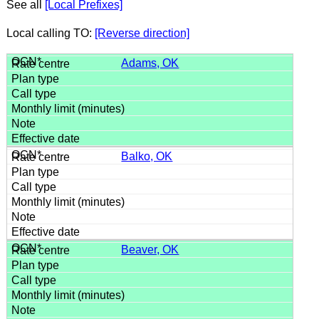
See all
[Local Prefixes]
Local calling TO:
[Reverse direction]
Adams, OK
Balko, OK
Beaver, OK