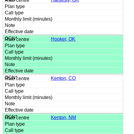
Hooker, OK
Kenton, CO
Kenton, NM