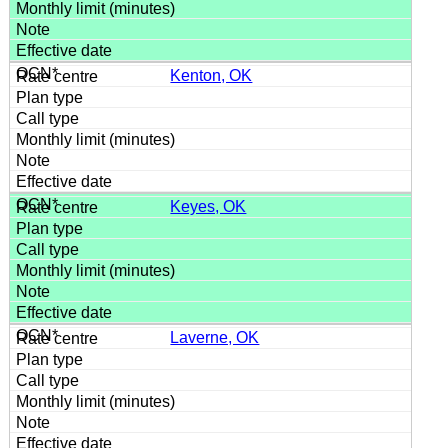
Kenton, OK
Keyes, OK
Laverne, OK