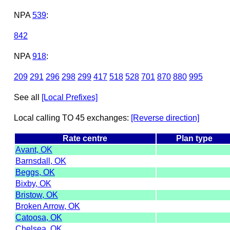
NPA
539
:
842
NPA
918
:
209
291
296
298
299
417
518
528
701
870
880
995
See all
[Local Prefixes]
Local calling TO 45 exchanges:
[Reverse direction]
Rate centre
Plan type
Avant, OK
Barnsdall, OK
Beggs, OK
Bixby, OK
Bristow, OK
Broken Arrow, OK
Catoosa, OK
Chelsea, OK