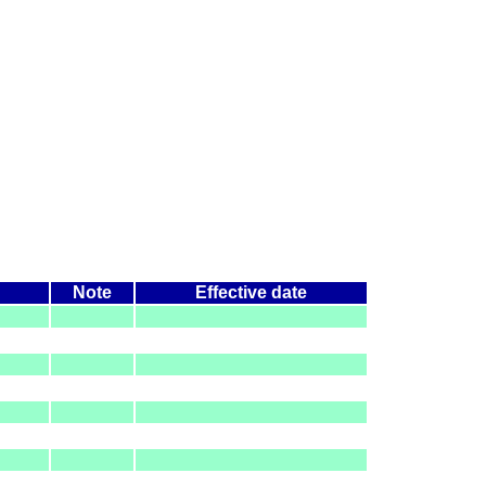
Note
Effective date