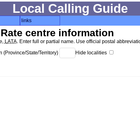
Local Calling Guide
links
Rate centre information
de,
LATA
. Enter full or partial name. Use official postal abbreviatio
 (Province/State/Territory)
Hide localities