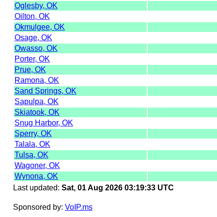
Oglesby, OK
Oilton, OK
Okmulgee, OK
Osage, OK
Owasso, OK
Porter, OK
Prue, OK
Ramona, OK
Sand Springs, OK
Sapulpa, OK
Skiatook, OK
Snug Harbor, OK
Sperry, OK
Talala, OK
Tulsa, OK
Wagoner, OK
Wynona, OK
Last updated:
Sat, 01 Aug 2026 03:19:33 UTC
Sponsored by:
VoIP.ms