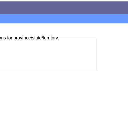
ns for province/state/territory.