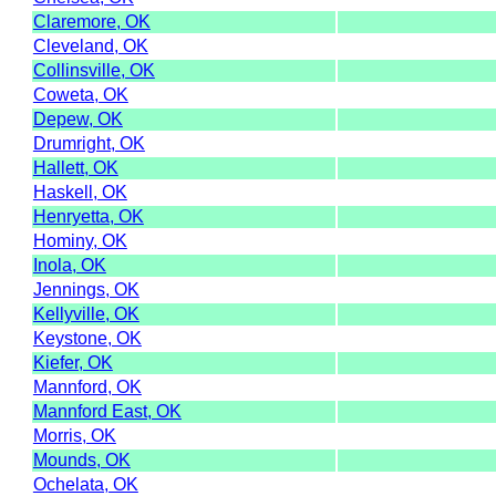
Claremore, OK
Cleveland, OK
Collinsville, OK
Coweta, OK
Depew, OK
Drumright, OK
Hallett, OK
Haskell, OK
Henryetta, OK
Hominy, OK
Inola, OK
Jennings, OK
Kellyville, OK
Keystone, OK
Kiefer, OK
Mannford, OK
Mannford East, OK
Morris, OK
Mounds, OK
Ochelata, OK