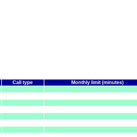
Call type
Monthly limit (minutes)