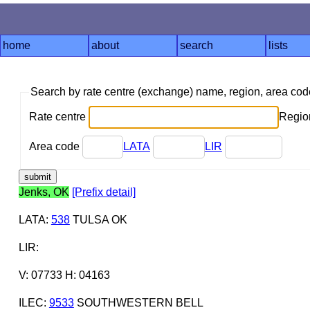
home
about
search
lists
Search by rate centre (exchange) name, region, area co
Rate centre
Region
Area code
LATA
LIR
Jenks, OK
[Prefix detail]
LATA
:
538
TULSA OK
LIR
:
V: 07733 H: 04163
ILEC
:
9533
SOUTHWESTERN BELL