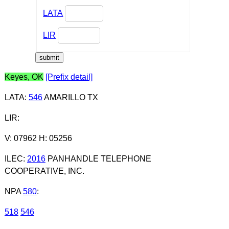
LATA
LIR
Keyes, OK
[Prefix detail]
LATA
:
546
AMARILLO TX
LIR
:
V: 07962 H: 05256
ILEC
:
2016
PANHANDLE TELEPHONE
COOPERATIVE, INC.
NPA
580
:
518
546