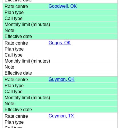
Goodwell, OK
Griggs, OK
Guymon, OK
Guymon, TX