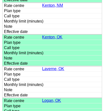
Kenton, NM
Kenton, OK
Laverne, OK
Logan, OK