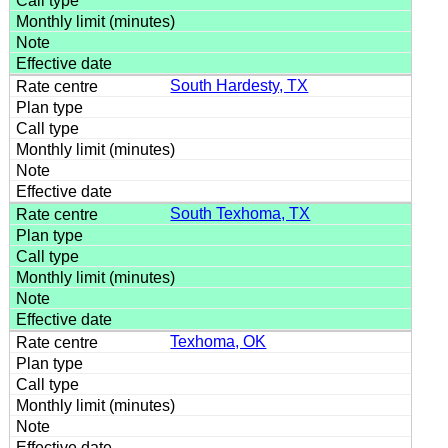
South Hardesty, TX
South Texhoma, TX
Texhoma, OK