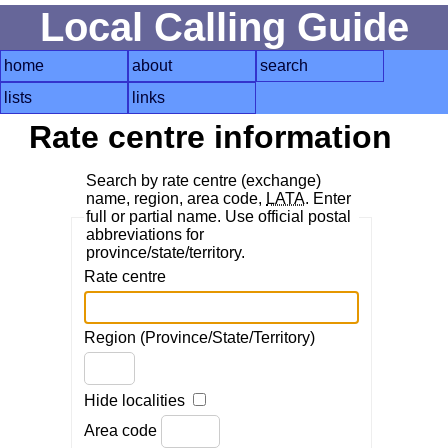
Local Calling Guide
home
about
search
lists
links
Rate centre information
Search by rate centre (exchange)
name, region, area code,
LATA
. Enter
full or partial name. Use official postal
abbreviations for
province/state/territory.
Rate centre
Region (Province/State/Territory)
Hide localities
Area code