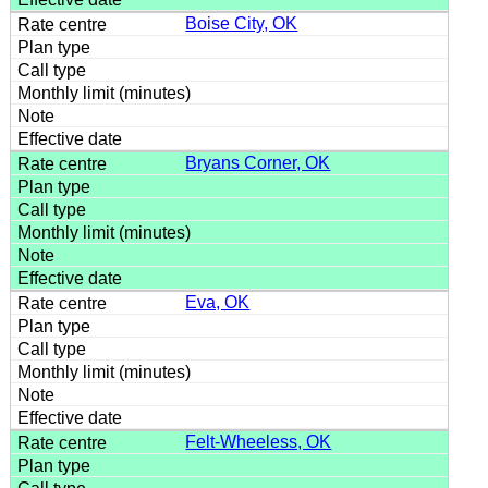
Boise City, OK
Bryans Corner, OK
Eva, OK
Felt-Wheeless, OK