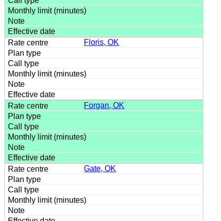
Floris, OK
Forgan, OK
Gate, OK