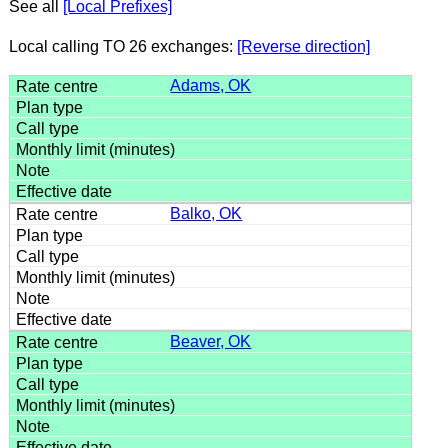
See all
[Local Prefixes]
Local calling TO 26 exchanges:
[Reverse direction]
Adams, OK
Balko, OK
Beaver, OK