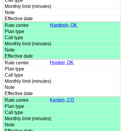
Hardesty, OK
Hooker, OK
Kenton, CO