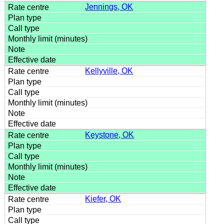
Jennings, OK
Kellyville, OK
Keystone, OK
Kiefer, OK