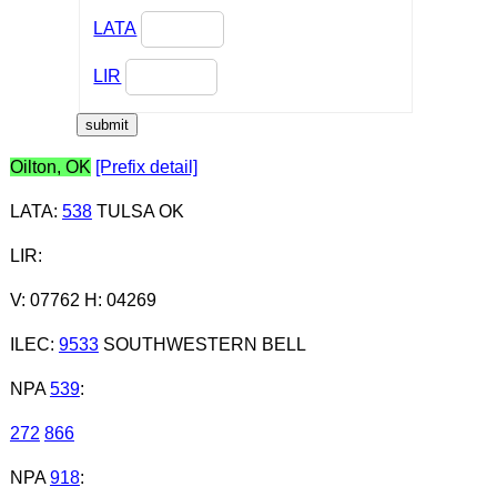
LATA
LIR
Oilton, OK
[Prefix detail]
LATA
:
538
TULSA OK
LIR
:
V: 07762 H: 04269
ILEC
:
9533
SOUTHWESTERN BELL
NPA
539
:
272
866
NPA
918
: