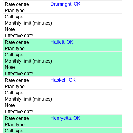
Drumright, OK
Hallett, OK
Haskell, OK
Henryetta, OK