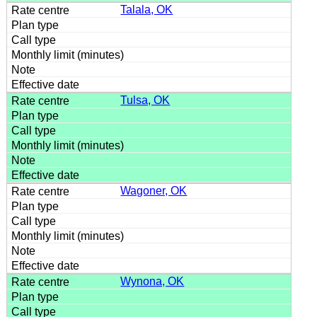
Talala, OK
Tulsa, OK
Wagoner, OK
Wynona, OK