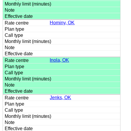
Hominy, OK
Inola, OK
Jenks, OK