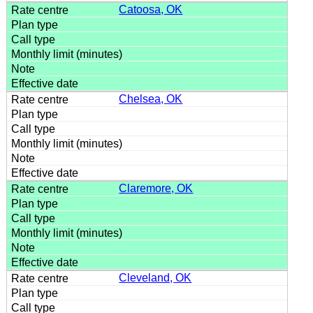
Catoosa, OK
Chelsea, OK
Claremore, OK
Cleveland, OK