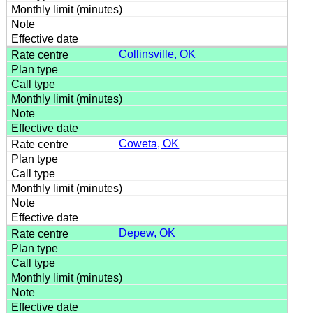
Collinsville, OK
Coweta, OK
Depew, OK