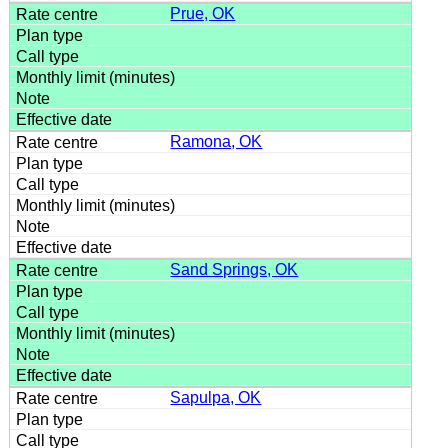
Prue, OK
Ramona, OK
Sand Springs, OK
Sapulpa, OK