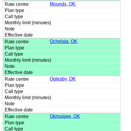
Mounds, OK
Ochelata, OK
Oglesby, OK
Okmulgee, OK