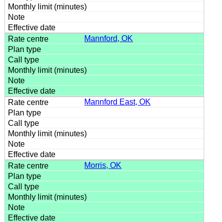
Mannford, OK
Mannford East, OK
Morris, OK