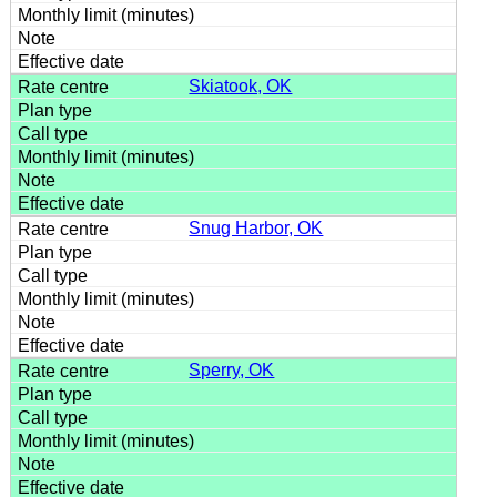
Skiatook, OK
Snug Harbor, OK
Sperry, OK