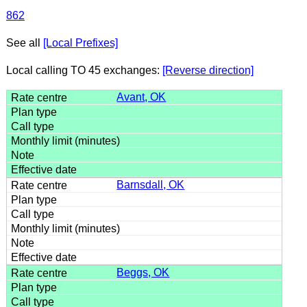
862
See all
[Local Prefixes]
Local calling TO 45 exchanges:
[Reverse direction]
Avant, OK
Barnsdall, OK
Beggs, OK