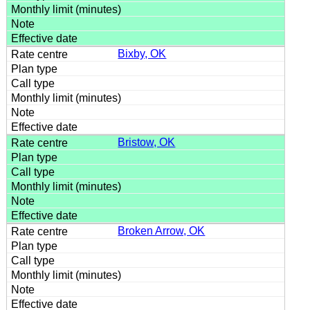
Bixby, OK
Bristow, OK
Broken Arrow, OK