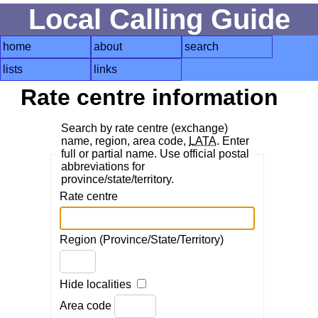
Local Calling Guide
home
about
search
lists
links
Rate centre information
Search by rate centre (exchange)
name, region, area code,
LATA
. Enter
full or partial name. Use official postal
abbreviations for
province/state/territory.
Rate centre
Region (Province/State/Territory)
Hide localities
Area code