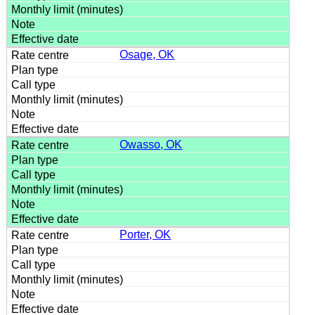
Osage, OK
Owasso, OK
Porter, OK