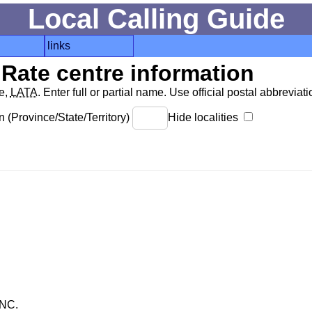
Local Calling Guide
links
Rate centre information
de,
LATA
. Enter full or partial name. Use official postal abbreviatio
 (Province/State/Territory)
Hide localities
NC.