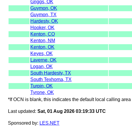
Griggs, OK
Guymon, OK
Guymon, TX
Hardesty, OK
Hooker, OK
Kenton, CO
Kenton, NM
Kenton, OK
Keyes, OK
Laverne, OK
Logan, OK
South Hardesty, TX
South Texhoma, TX
Turpin, OK
Tyrone, OK
*If OCN is blank, this indicates the default local calling area 
Last updated:
Sat, 01 Aug 2026 03:19:33 UTC
Sponsored by:
LES.NET