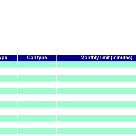
type
Call type
Monthly limit (minutes)