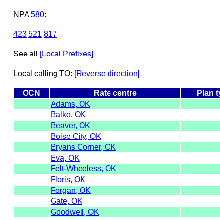
NPA
580
:
423
521
817
See all
[Local Prefixes]
Local calling TO:
[Reverse direction]
OCN
Rate centre
Plan 
Adams, OK
Balko, OK
Beaver, OK
Boise City, OK
Bryans Corner, OK
Eva, OK
Felt-Wheeless, OK
Floris, OK
Forgan, OK
Gate, OK
Goodwell, OK