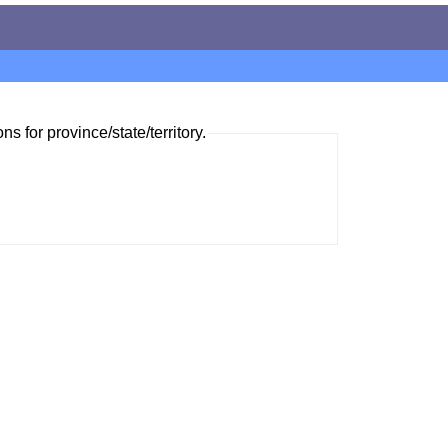
ns for province/state/territory.