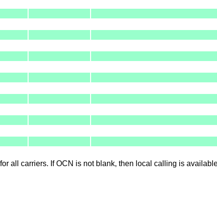
for all carriers. If OCN is not blank, then local calling is availab