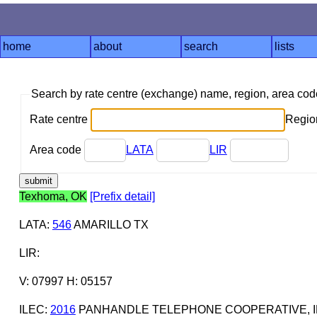
home
about
search
lists
Search by rate centre (exchange) name, region, area co
Rate centre
Region
Area code
LATA
LIR
Texhoma, OK
[Prefix detail]
LATA
:
546
AMARILLO TX
LIR
:
V: 07997 H: 05157
ILEC
:
2016
PANHANDLE TELEPHONE COOPERATIVE, I