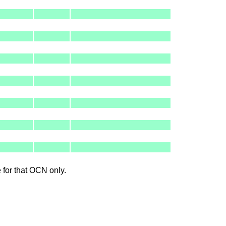
le for that OCN only.