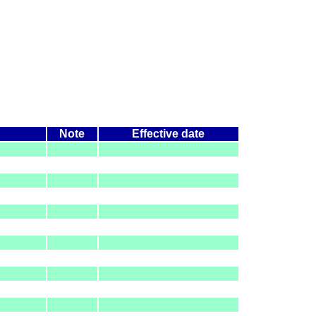
Note
Effective date