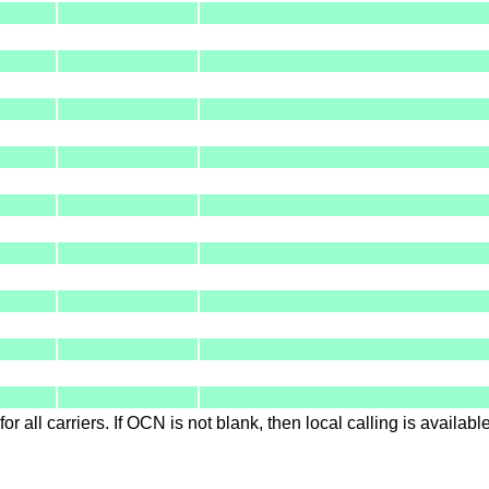
for all carriers. If OCN is not blank, then local calling is availab