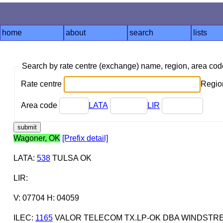
home
about
search
lists
Search by rate centre (exchange) name, region, area co
Rate centre
Region
Area code
LATA
LIR
Wagoner, OK
[Prefix detail]
LATA
:
538
TULSA OK
LIR
:
V: 07704 H: 04059
ILEC
:
1165
VALOR TELECOM TX.LP-OK DBA WINDST