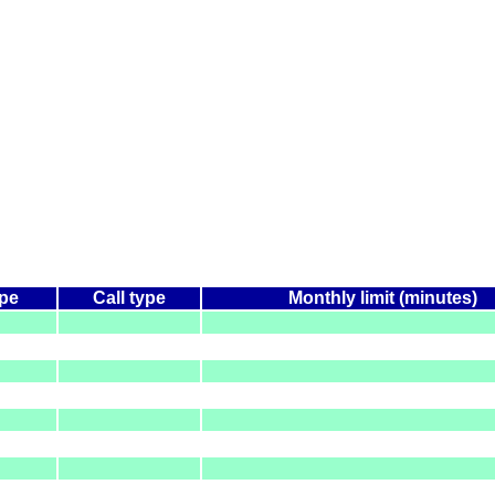
ype
Call type
Monthly limit (minutes)