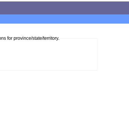
ns for province/state/territory.