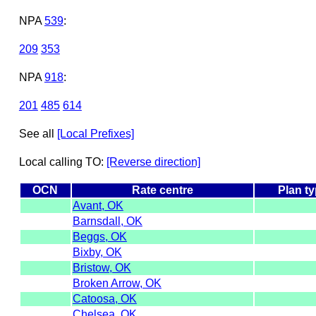
NPA
539
:
209
353
NPA
918
:
201
485
614
See all
[Local Prefixes]
Local calling TO:
[Reverse direction]
OCN
Rate centre
Plan t
Avant, OK
Barnsdall, OK
Beggs, OK
Bixby, OK
Bristow, OK
Broken Arrow, OK
Catoosa, OK
Chelsea, OK