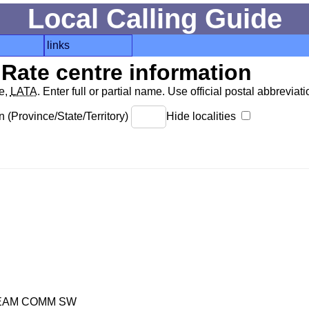
Local Calling Guide
links
Rate centre information
de,
LATA
. Enter full or partial name. Use official postal abbreviatio
 (Province/State/Territory)
Hide localities
REAM COMM SW