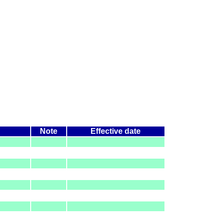
Note
Effective date