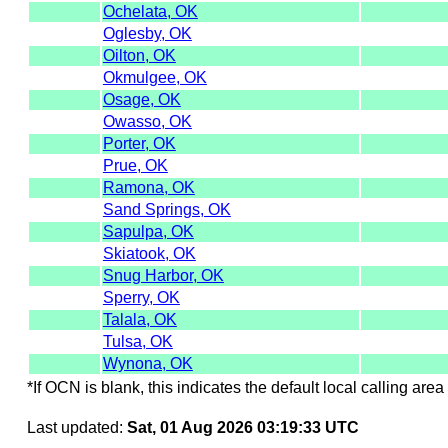
Ochelata, OK
Oglesby, OK
Oilton, OK
Okmulgee, OK
Osage, OK
Owasso, OK
Porter, OK
Prue, OK
Ramona, OK
Sand Springs, OK
Sapulpa, OK
Skiatook, OK
Snug Harbor, OK
Sperry, OK
Talala, OK
Tulsa, OK
Wynona, OK
*If OCN is blank, this indicates the default local calling area 
Last updated:
Sat, 01 Aug 2026 03:19:33 UTC