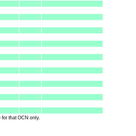
le for that OCN only.