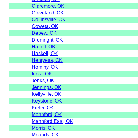
Claremore, OK
Cleveland, OK
Collinsville, OK
Coweta, OK
Depew, OK
Drumright, OK
Hallett, OK
Haskell, OK
Henryetta, OK
Hominy, OK
Inola, OK
Jenks, OK
Jennings, OK
Kellyville, OK
Keystone, OK
Kiefer, OK
Mannford, OK
Mannford East, OK
Morris, OK
Mounds, OK