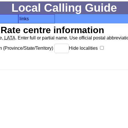
Local Calling Guide
links
Rate centre information
de,
LATA
. Enter full or partial name. Use official postal abbreviatio
 (Province/State/Territory)
Hide localities