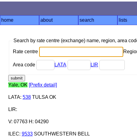
home
about
search
lists
Search by rate centre (exchange) name, region, area co
Rate centre
Region
Area code
LATA
LIR
Yale, OK
[Prefix detail]
LATA
:
538
TULSA OK
LIR
:
V: 07763 H: 04290
ILEC
:
9533
SOUTHWESTERN BELL