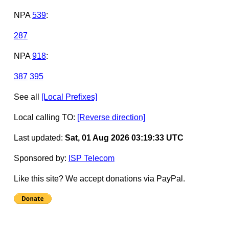
NPA
539
:
287
NPA
918
:
387
395
See all
[Local Prefixes]
Local calling TO:
[Reverse direction]
Last updated:
Sat, 01 Aug 2026 03:19:33 UTC
Sponsored by:
ISP Telecom
Like this site? We accept donations via PayPal.