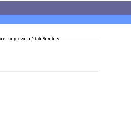
ns for province/state/territory.