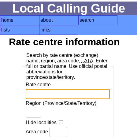
Local Calling Guide
home
about
search
lists
links
Rate centre information
Search by rate centre (exchange)
name, region, area code,
LATA
. Enter
full or partial name. Use official postal
abbreviations for
province/state/territory.
Rate centre
Region (Province/State/Territory)
Hide localities
Area code