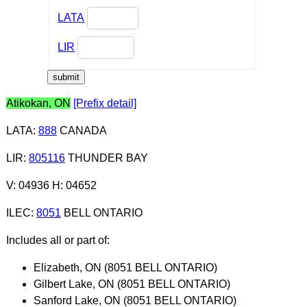
LATA
LIR
Atikokan, ON
[Prefix detail]
LATA
:
888
CANADA
LIR
:
805116
THUNDER BAY
V: 04936 H: 04652
ILEC
:
8051
BELL ONTARIO
Includes all or part of:
Elizabeth, ON (8051 BELL ONTARIO)
Gilbert Lake, ON (8051 BELL ONTARIO)
Sanford Lake, ON (8051 BELL ONTARIO)