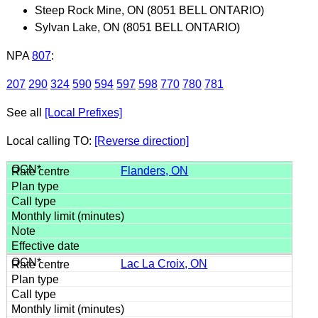
Steep Rock Mine, ON (8051 BELL ONTARIO)
Sylvan Lake, ON (8051 BELL ONTARIO)
NPA
807
:
207
290
324
590
594
597
598
770
780
781
See all
[Local Prefixes]
Local calling TO:
[Reverse direction]
Flanders, ON
Lac La Croix, ON