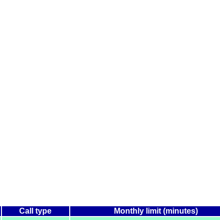
Call type
Monthly limit (minutes)