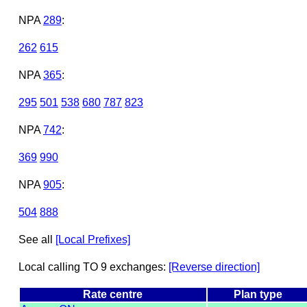
NPA
289
:
262
615
NPA
365
:
295
501
538
680
787
823
NPA
742
:
369
990
NPA
905
:
504
888
See all
[Local Prefixes]
Local calling TO 9 exchanges:
[Reverse direction]
Rate centre
Plan type