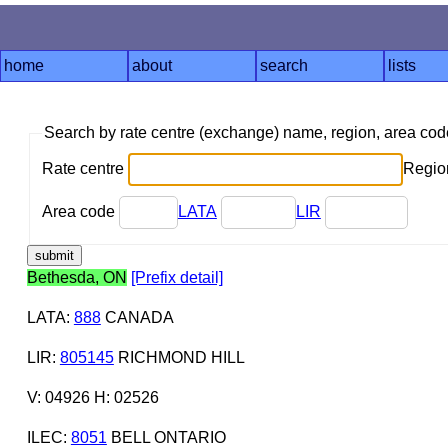
home
about
search
lists
Search by rate centre (exchange) name, region, area co
Rate centre
Region
Area code
LATA
LIR
Bethesda, ON
[Prefix detail]
LATA
:
888
CANADA
LIR
:
805145
RICHMOND HILL
V: 04926 H: 02526
ILEC
:
8051
BELL ONTARIO