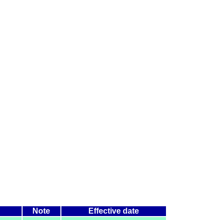
Note
Effective date