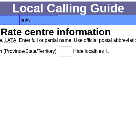
Local Calling Guide
links
Rate centre information
de,
LATA
. Enter full or partial name. Use official postal abbreviatio
 (Province/State/Territory)
Hide localities