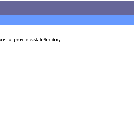
ns for province/state/territory.