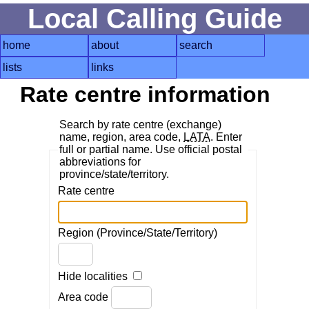
Local Calling Guide
home
about
search
lists
links
Rate centre information
Search by rate centre (exchange)
name, region, area code,
LATA
. Enter
full or partial name. Use official postal
abbreviations for
province/state/territory.
Rate centre
Region (Province/State/Territory)
Hide localities
Area code