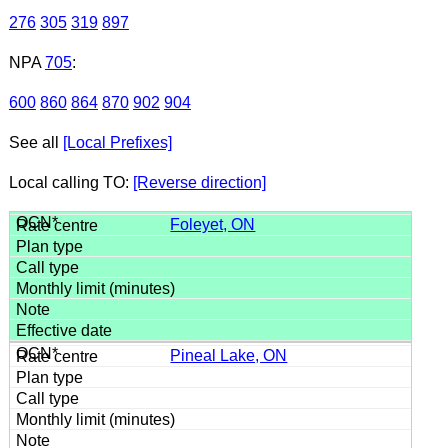
276
305
319
897
NPA
705
:
600
860
864
870
902
904
See all
[Local Prefixes]
Local calling TO:
[Reverse direction]
Foleyet, ON
Pineal Lake, ON