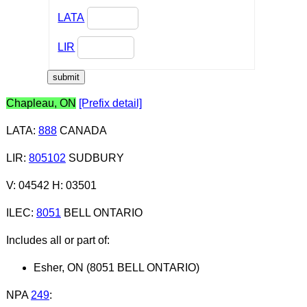
LATA
LIR
Chapleau, ON
[Prefix detail]
LATA
:
888
CANADA
LIR
:
805102
SUDBURY
V: 04542 H: 03501
ILEC
:
8051
BELL ONTARIO
Includes all or part of:
Esher, ON (8051 BELL ONTARIO)
NPA
249
: