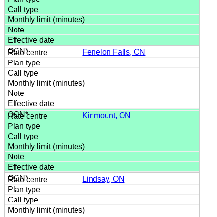
Fenelon Falls, ON
Kinmount, ON
Lindsay, ON