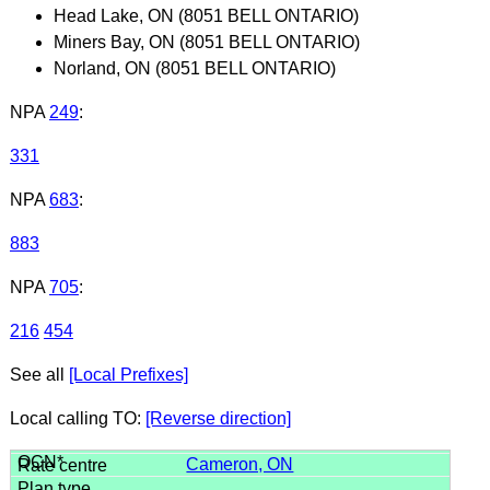
Head Lake, ON (8051 BELL ONTARIO)
Miners Bay, ON (8051 BELL ONTARIO)
Norland, ON (8051 BELL ONTARIO)
NPA
249
:
331
NPA
683
:
883
NPA
705
:
216
454
See all
[Local Prefixes]
Local calling TO:
[Reverse direction]
Cameron, ON