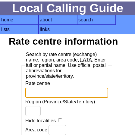
Local Calling Guide
home
about
search
lists
links
Rate centre information
Search by rate centre (exchange)
name, region, area code,
LATA
. Enter
full or partial name. Use official postal
abbreviations for
province/state/territory.
Rate centre
Region (Province/State/Territory)
Hide localities
Area code