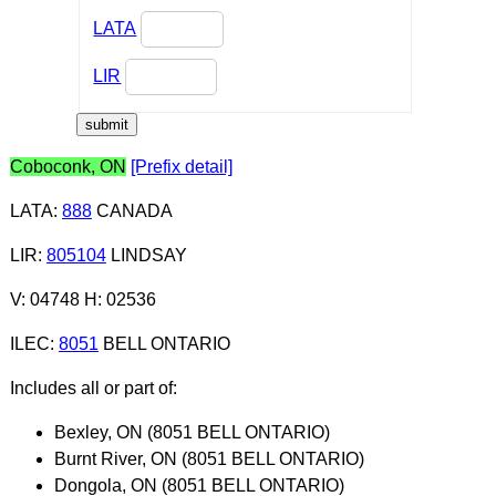
LATA
LIR
Coboconk, ON
[Prefix detail]
LATA
:
888
CANADA
LIR
:
805104
LINDSAY
V: 04748 H: 02536
ILEC
:
8051
BELL ONTARIO
Includes all or part of:
Bexley, ON (8051 BELL ONTARIO)
Burnt River, ON (8051 BELL ONTARIO)
Dongola, ON (8051 BELL ONTARIO)