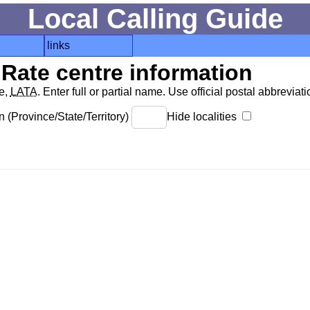
Local Calling Guide
links
Rate centre information
de,
LATA
. Enter full or partial name. Use official postal abbreviatio
 (Province/State/Territory)
Hide localities