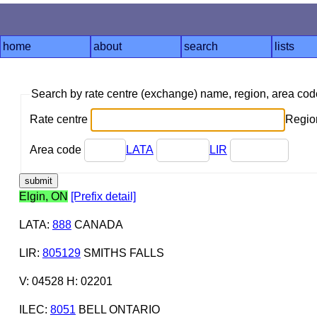
home
about
search
lists
Search by rate centre (exchange) name, region, area co
Rate centre
Region
Area code
LATA
LIR
Elgin, ON
[Prefix detail]
LATA
:
888
CANADA
LIR
:
805129
SMITHS FALLS
V: 04528 H: 02201
ILEC
:
8051
BELL ONTARIO