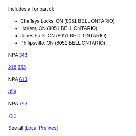
Includes all or part of:
Chaffeys Locks, ON (8051 BELL ONTARIO)
Harlem, ON (8051 BELL ONTARIO)
Jones Falls, ON (8051 BELL ONTARIO)
Philipsville, ON (8051 BELL ONTARIO)
NPA
343
:
218
653
NPA
613
:
359
NPA
753
:
721
See all
[Local Prefixes]