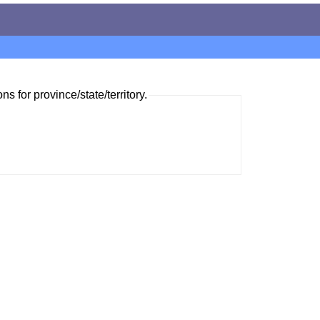
ns for province/state/territory.