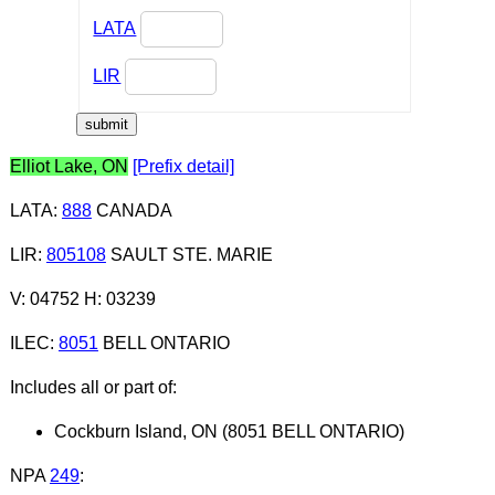
LATA
LIR
Elliot Lake, ON
[Prefix detail]
LATA
:
888
CANADA
LIR
:
805108
SAULT STE. MARIE
V: 04752 H: 03239
ILEC
:
8051
BELL ONTARIO
Includes all or part of:
Cockburn Island, ON (8051 BELL ONTARIO)
NPA
249
: