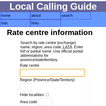
Local Calling Guide
home
about
search
lists
links
Rate centre information
Search by rate centre (exchange)
name, region, area code,
LATA
. Enter
full or partial name. Use official postal
abbreviations for
province/state/territory.
Rate centre
Region (Province/State/Territory)
Hide localities
Area code