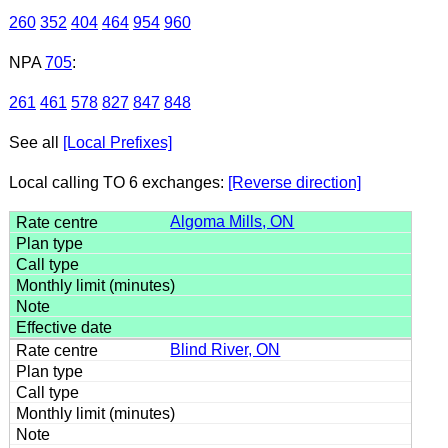
260
352
404
464
954
960
NPA
705
:
261
461
578
827
847
848
See all
[Local Prefixes]
Local calling TO 6 exchanges:
[Reverse direction]
Algoma Mills, ON
Blind River, ON