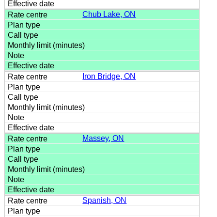
Chub Lake, ON
Iron Bridge, ON
Massey, ON
Spanish, ON