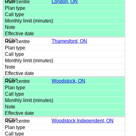
London, ON
Thamesford, ON
Woodstock, ON
Woodstock Independent, ON