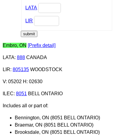
LATA
LIR
Embro, ON
[Prefix detail]
LATA
:
888
CANADA
LIR
:
805135
WOODSTOCK
V: 05202 H: 02630
ILEC
:
8051
BELL ONTARIO
Includes all or part of:
Bennington, ON (8051 BELL ONTARIO)
Braemar, ON (8051 BELL ONTARIO)
Brooksdale, ON (8051 BELL ONTARIO)