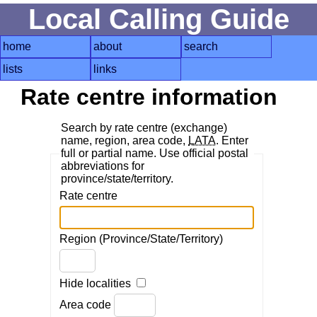
Local Calling Guide
home
about
search
lists
links
Rate centre information
Search by rate centre (exchange)
name, region, area code,
LATA
. Enter
full or partial name. Use official postal
abbreviations for
province/state/territory.
Rate centre
Region (Province/State/Territory)
Hide localities
Area code