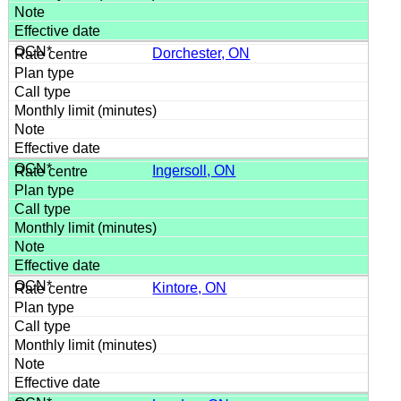
Dorchester, ON
Ingersoll, ON
Kintore, ON