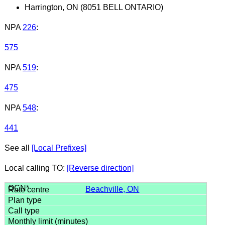
Harrington, ON (8051 BELL ONTARIO)
NPA
226
:
575
NPA
519
:
475
NPA
548
:
441
See all
[Local Prefixes]
Local calling TO:
[Reverse direction]
Beachville, ON