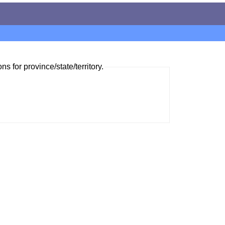
ns for province/state/territory.