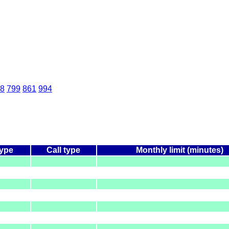
8
799
861
994
type
Call type
Monthly limit (minutes)