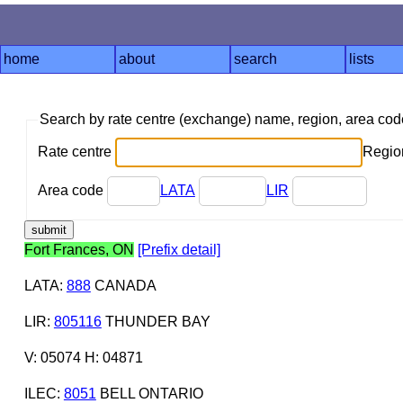
home
about
search
lists
Search by rate centre (exchange) name, region, area co
Rate centre
Region
Area code
LATA
LIR
Fort Frances, ON
[Prefix detail]
LATA
:
888
CANADA
LIR
:
805116
THUNDER BAY
V: 05074 H: 04871
ILEC
:
8051
BELL ONTARIO