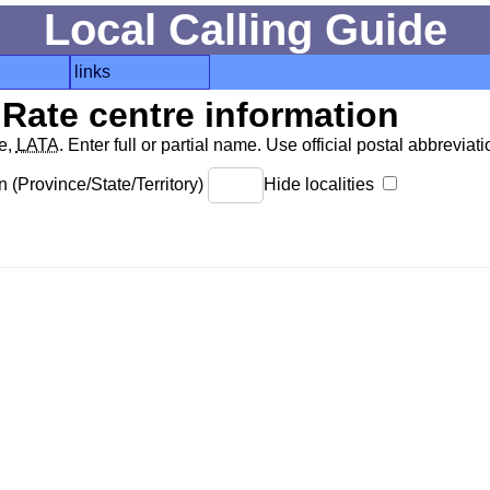
Local Calling Guide
links
Rate centre information
de,
LATA
. Enter full or partial name. Use official postal abbreviatio
 (Province/State/Territory)
Hide localities