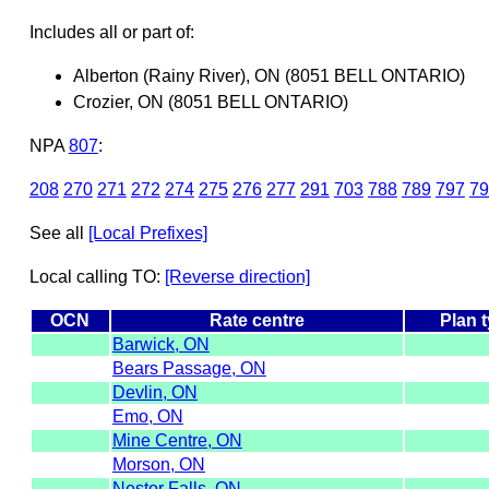
Includes all or part of:
Alberton (Rainy River), ON (8051 BELL ONTARIO)
Crozier, ON (8051 BELL ONTARIO)
NPA
807
:
208
270
271
272
274
275
276
277
291
703
788
789
797
79
See all
[Local Prefixes]
Local calling TO:
[Reverse direction]
OCN
Rate centre
Plan 
Barwick, ON
Bears Passage, ON
Devlin, ON
Emo, ON
Mine Centre, ON
Morson, ON
Nestor Falls, ON