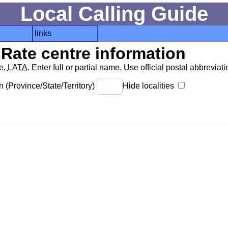
Local Calling Guide
links
Rate centre information
de,
LATA
. Enter full or partial name. Use official postal abbreviatio
 (Province/State/Territory)
Hide localities