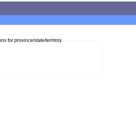
ns for province/state/territory.