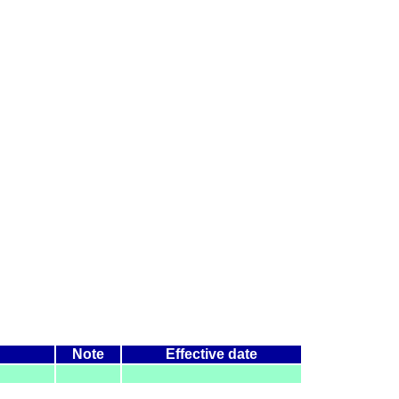
Note
Effective date