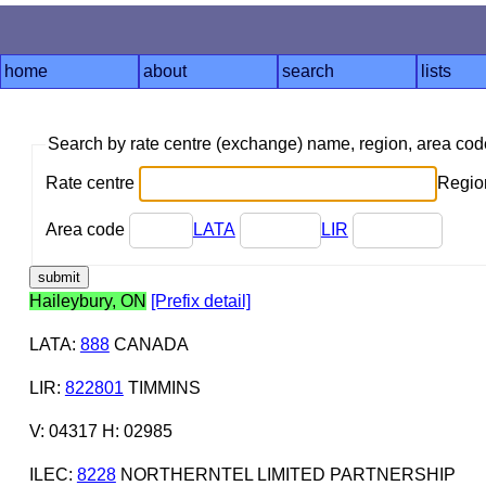
home
about
search
lists
Search by rate centre (exchange) name, region, area co
Rate centre
Region
Area code
LATA
LIR
Haileybury, ON
[Prefix detail]
LATA
:
888
CANADA
LIR
:
822801
TIMMINS
V: 04317 H: 02985
ILEC
:
8228
NORTHERNTEL LIMITED PARTNERSHIP