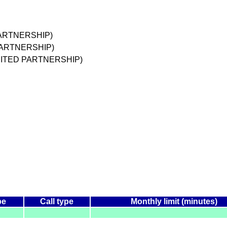
PARTNERSHIP)
 PARTNERSHIP)
IMITED PARTNERSHIP)
pe
Call type
Monthly limit (minutes)