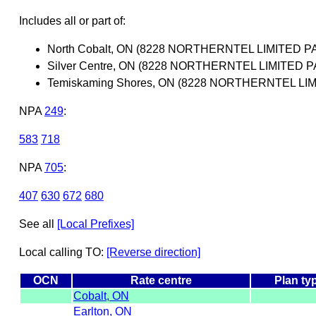
Includes all or part of:
North Cobalt, ON (8228 NORTHERNTEL LIMITED 
Silver Centre, ON (8228 NORTHERNTEL LIMITED
Temiskaming Shores, ON (8228 NORTHERNTEL L
NPA
249
:
583
718
NPA
705
:
407
630
672
680
See all
[Local Prefixes]
Local calling TO:
[Reverse direction]
OCN
Rate centre
Plan ty
Cobalt, ON
Earlton, ON