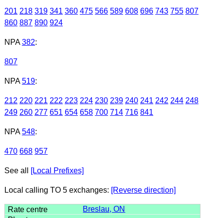
201
218
319
341
360
475
566
589
608
696
743
755
807
860
887
890
924
NPA
382
:
807
NPA
519
:
212
220
221
222
223
224
230
239
240
241
242
244
248
249
260
277
651
654
658
700
714
716
841
NPA
548
:
470
668
957
See all
[Local Prefixes]
Local calling TO 5 exchanges:
[Reverse direction]
Breslau, ON