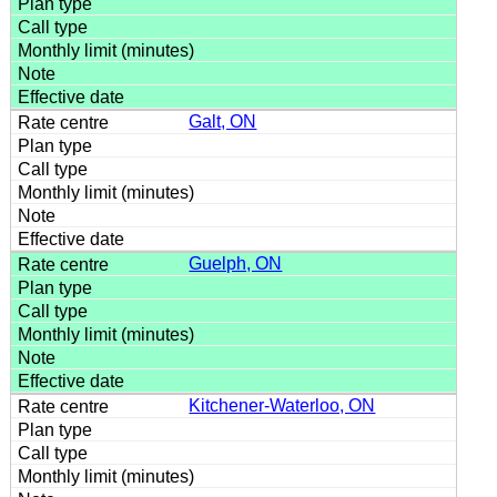
Galt, ON
Guelph, ON
Kitchener-Waterloo, ON