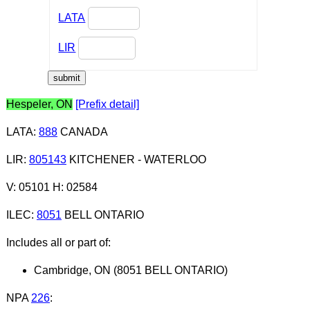
LATA
LIR
Hespeler, ON
[Prefix detail]
LATA
:
888
CANADA
LIR
:
805143
KITCHENER - WATERLOO
V: 05101 H: 02584
ILEC
:
8051
BELL ONTARIO
Includes all or part of:
Cambridge, ON (8051 BELL ONTARIO)
NPA
226
: