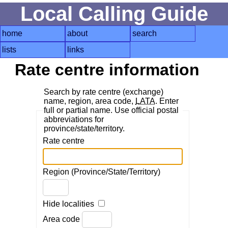
Local Calling Guide
home
about
search
lists
links
Rate centre information
Search by rate centre (exchange)
name, region, area code,
LATA
. Enter
full or partial name. Use official postal
abbreviations for
province/state/territory.
Rate centre
Region (Province/State/Territory)
Hide localities
Area code