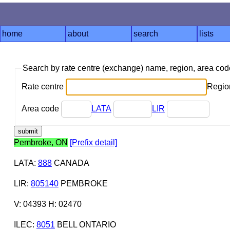
home
about
search
lists
Search by rate centre (exchange) name, region, area co
Rate centre
Region
Area code
LATA
LIR
Pembroke, ON
[Prefix detail]
LATA
:
888
CANADA
LIR
:
805140
PEMBROKE
V: 04393 H: 02470
ILEC
:
8051
BELL ONTARIO