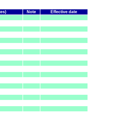
tes)
Note
Effective date