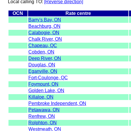
Local calling TO:
[Reverse direction]
OCN
Rate centre
Barry's Bay, ON
Beachburg, ON
Calabogie, ON
Chalk River, ON
Chapeau, QC
Cobden, ON
Deep River, ON
Douglas, ON
Eganville, ON
Fort-Coulonge, QC
Foymount, ON
Golden Lake, ON
Killaloe, ON
Pembroke Independent, ON
Petawawa, ON
Renfrew, ON
Rolphton, ON
Westmeath, ON