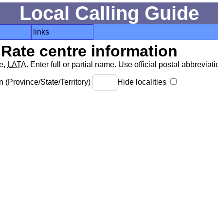
Local Calling Guide
links
Rate centre information
de,
LATA
. Enter full or partial name. Use official postal abbreviatio
 (Province/State/Territory)
Hide localities