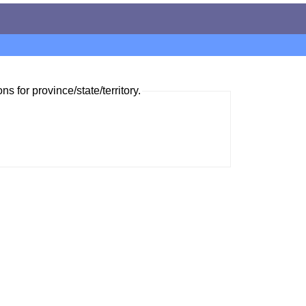
ns for province/state/territory.