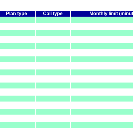
Plan type
Call type
Monthly limit (minu