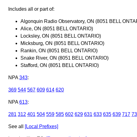
Includes all or part of:
Algonquin Radio Observatory, ON (8051 BELL ONTA
Alice, ON (8051 BELL ONTARIO)
Locksley, ON (8051 BELL ONTARIO)
Micksburg, ON (8051 BELL ONTARIO)
Rankin, ON (8051 BELL ONTARIO)
Snake River, ON (8051 BELL ONTARIO)
Stafford, ON (8051 BELL ONTARIO)
NPA
343
:
369
544
567
609
614
620
NPA
613
:
281
312
401
504
559
585
602
629
631
633
635
639
717
73
See all
[Local Prefixes]