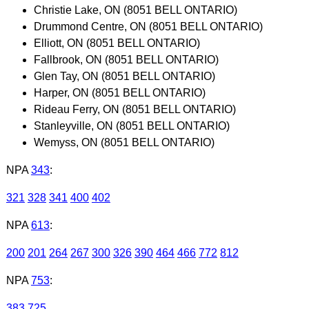
Christie Lake, ON (8051 BELL ONTARIO)
Drummond Centre, ON (8051 BELL ONTARIO)
Elliott, ON (8051 BELL ONTARIO)
Fallbrook, ON (8051 BELL ONTARIO)
Glen Tay, ON (8051 BELL ONTARIO)
Harper, ON (8051 BELL ONTARIO)
Rideau Ferry, ON (8051 BELL ONTARIO)
Stanleyville, ON (8051 BELL ONTARIO)
Wemyss, ON (8051 BELL ONTARIO)
NPA
343
:
321
328
341
400
402
NPA
613
:
200
201
264
267
300
326
390
464
466
772
812
NPA
753
:
383
725