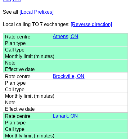
See all
[Local Prefixes]
Local calling TO 7 exchanges:
[Reverse direction]
Athens, ON
Brockville, ON
Lanark, ON