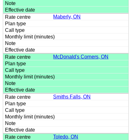
Maberly, ON
McDonald's Corners, ON
Smiths Falls, ON
Toledo, ON