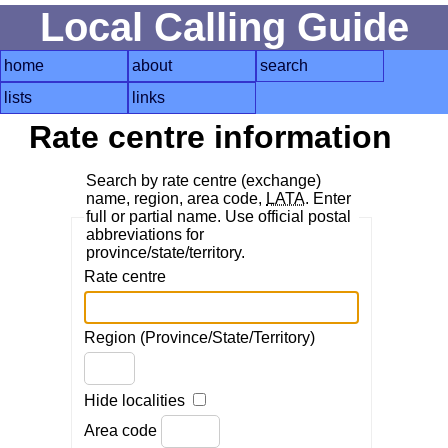
Local Calling Guide
home
about
search
lists
links
Rate centre information
Search by rate centre (exchange)
name, region, area code,
LATA
. Enter
full or partial name. Use official postal
abbreviations for
province/state/territory.
Rate centre
Region (Province/State/Territory)
Hide localities
Area code