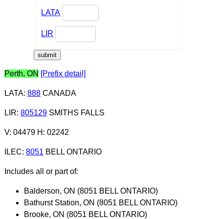
LATA
LIR
Perth, ON
[Prefix detail]
LATA
:
888
CANADA
LIR
:
805129
SMITHS FALLS
V: 04479 H: 02242
ILEC
:
8051
BELL ONTARIO
Includes all or part of:
Balderson, ON (8051 BELL ONTARIO)
Bathurst Station, ON (8051 BELL ONTARIO)
Brooke, ON (8051 BELL ONTARIO)