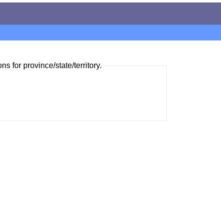
ns for province/state/territory.