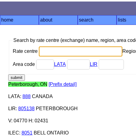
home
about
search
lists
Search by rate centre (exchange) name, region, area co
Rate centre
Region
Area code
LATA
LIR
Peterborough, ON
[Prefix detail]
LATA
:
888
CANADA
LIR
:
805138
PETERBOROUGH
V: 04770 H: 02431
ILEC
:
8051
BELL ONTARIO