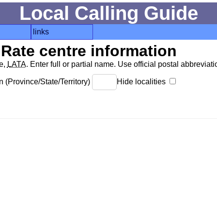
Local Calling Guide
links
Rate centre information
de,
LATA
. Enter full or partial name. Use official postal abbreviatio
 (Province/State/Territory)
Hide localities