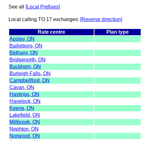
See all
[Local Prefixes]
Local calling TO 17 exchanges:
[Reverse direction]
Rate centre
Plan type
Apsley, ON
Bailieboro, ON
Bethany, ON
Bridgenorth, ON
Buckhorn, ON
Burleigh Falls, ON
Campbellford, ON
Cavan, ON
Hastings, ON
Havelock, ON
Keene, ON
Lakefield, ON
Millbrook, ON
Nephton, ON
Norwood, ON