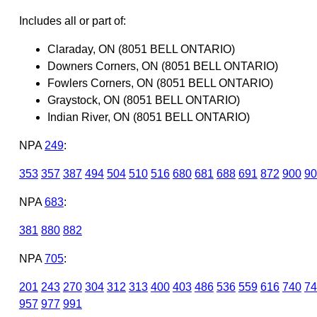
Includes all or part of:
Claraday, ON (8051 BELL ONTARIO)
Downers Corners, ON (8051 BELL ONTARIO)
Fowlers Corners, ON (8051 BELL ONTARIO)
Graystock, ON (8051 BELL ONTARIO)
Indian River, ON (8051 BELL ONTARIO)
NPA
249
:
353
357
387
494
504
510
516
680
681
688
691
872
900
90
NPA
683
:
381
880
882
NPA
705
:
201
243
270
304
312
313
400
403
486
536
559
616
740
74
957
977
991