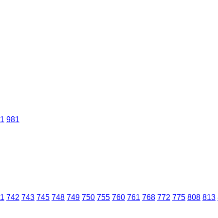
1
981
1
742
743
745
748
749
750
755
760
761
768
772
775
808
813