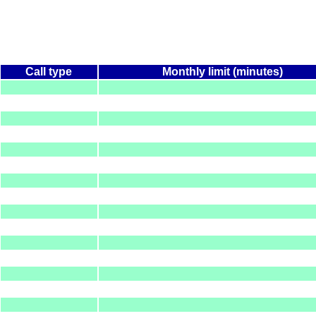
Call type
Monthly limit (minutes)