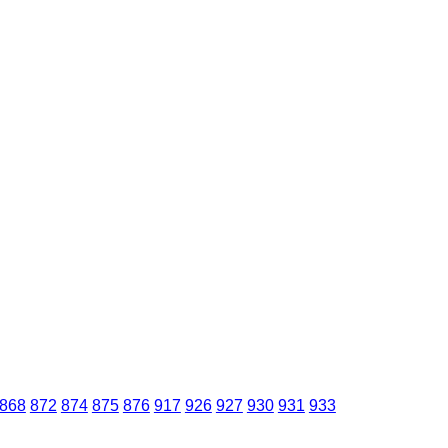
868
872
874
875
876
917
926
927
930
931
933