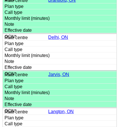
Brantford, ON
Delhi, ON
Jarvis, ON
Langton, ON