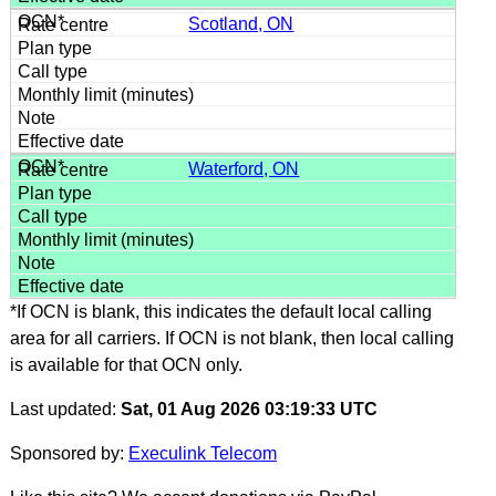
Scotland, ON
Waterford, ON
*If OCN is blank, this indicates the default local calling
area for all carriers. If OCN is not blank, then local calling
is available for that OCN only.
Last updated:
Sat, 01 Aug 2026 03:19:33 UTC
Sponsored by:
Execulink Telecom