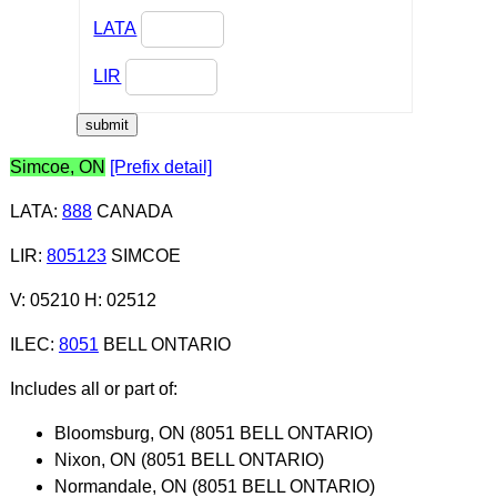
LATA
LIR
Simcoe, ON
[Prefix detail]
LATA
:
888
CANADA
LIR
:
805123
SIMCOE
V: 05210 H: 02512
ILEC
:
8051
BELL ONTARIO
Includes all or part of:
Bloomsburg, ON (8051 BELL ONTARIO)
Nixon, ON (8051 BELL ONTARIO)
Normandale, ON (8051 BELL ONTARIO)