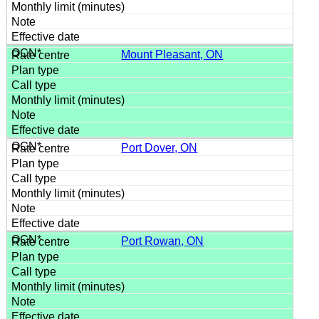
Mount Pleasant, ON
Port Dover, ON
Port Rowan, ON