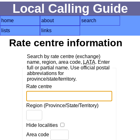
Local Calling Guide
home
about
search
lists
links
Rate centre information
Search by rate centre (exchange)
name, region, area code,
LATA
. Enter
full or partial name. Use official postal
abbreviations for
province/state/territory.
Rate centre
Region (Province/State/Territory)
Hide localities
Area code