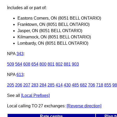
Includes all or part of:
Eastons Corners, ON (8051 BELL ONTARIO)
Franktown, ON (8051 BELL ONTARIO)
Jasper, ON (8051 BELL ONTARIO)
Kilmarnock, ON (8051 BELL ONTARIO)
Lombardy, ON (8051 BELL ONTARIO)
NPA
343
:
509
564
608
654
800
801
802
881
903
NPA
613
:
205
206
207
283
284
285
414
430
485
682
706
718
855
98
See all
[Local Prefixes]
Local calling TO 27 exchanges:
[Reverse direction]
Rate centre
Plan t