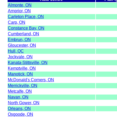
Almonte, ON
Arnprior, ON
Carleton Place, ON
Carp, ON
Constance Bay, ON
Cumberland, ON
Embrun, ON
Gloucester, ON
Hull, QC
Jockvale, ON
Kanata-Stittsville, ON
Kemptville, ON
Manotick, ON
McDonald's Corners, ON
Merrickville, ON
Metcalfe, ON
Navan, ON
North Gower, ON
Orleans, ON
Osgoode, ON