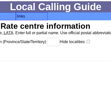
Local Calling Guide
links
Rate centre information
de,
LATA
. Enter full or partial name. Use official postal abbreviatio
 (Province/State/Territory)
Hide localities