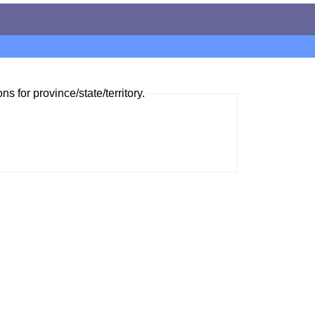
ns for province/state/territory.