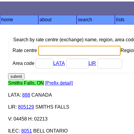
home
about
search
lists
Search by rate centre (exchange) name, region, area co
Rate centre
Region
Area code
LATA
LIR
Smiths Falls, ON
[Prefix detail]
LATA
:
888
CANADA
LIR
:
805129
SMITHS FALLS
V: 04458 H: 02213
ILEC
:
8051
BELL ONTARIO