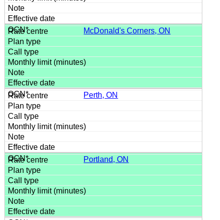
McDonald's Corners, ON
Perth, ON
Portland, ON