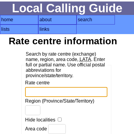
Local Calling Guide
home
about
search
lists
links
Rate centre information
Search by rate centre (exchange)
name, region, area code,
LATA
. Enter
full or partial name. Use official postal
abbreviations for
province/state/territory.
Rate centre
Region (Province/State/Territory)
Hide localities
Area code