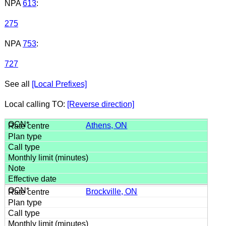
NPA
613
:
275
NPA
753
:
727
See all
[Local Prefixes]
Local calling TO:
[Reverse direction]
Athens, ON
Brockville, ON