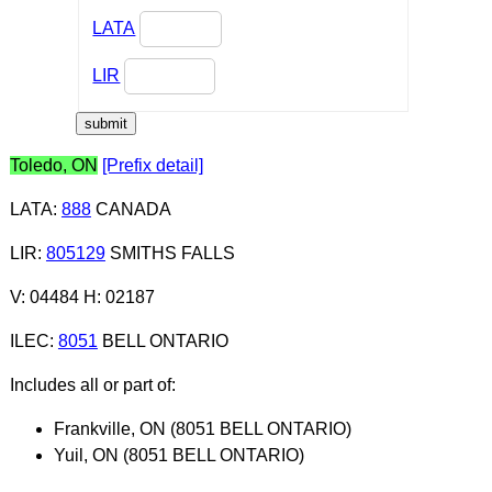
LATA
LIR
Toledo, ON
[Prefix detail]
LATA
:
888
CANADA
LIR
:
805129
SMITHS FALLS
V: 04484 H: 02187
ILEC
:
8051
BELL ONTARIO
Includes all or part of:
Frankville, ON (8051 BELL ONTARIO)
Yuil, ON (8051 BELL ONTARIO)