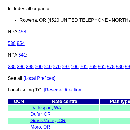
Includes all or part of:
Rowena, OR (4520 UNITED TELEPHONE - NORTH
NPA
458
:
588
854
NPA
541
:
288
296
298
300
340
370
397
506
705
769
965
978
980
99
See all
[Local Prefixes]
Local calling TO:
[Reverse direction]
OCN
Rate centre
Plan typ
Dallesport, WA
Dufur, OR
Grass Valley, OR
Moro, OR