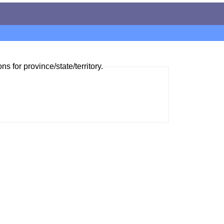
ns for province/state/territory.