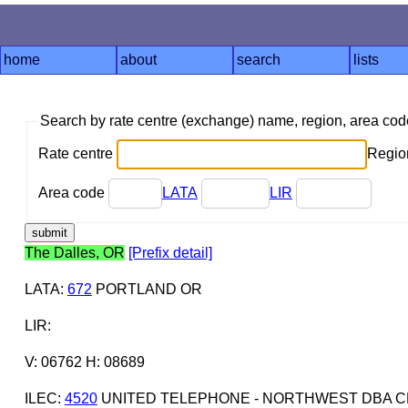
home
about
search
lists
Search by rate centre (exchange) name, region, area co
Rate centre
Region
Area code
LATA
LIR
The Dalles, OR
[Prefix detail]
LATA
:
672
PORTLAND OR
LIR
:
V: 06762 H: 08689
ILEC
:
4520
UNITED TELEPHONE - NORTHWEST DBA C