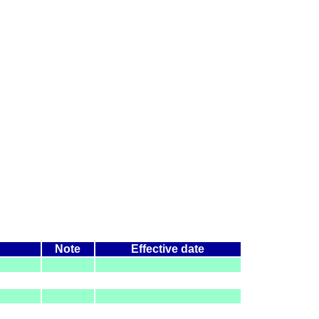
Note
Effective date