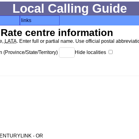
Local Calling Guide
links
Rate centre information
de,
LATA
. Enter full or partial name. Use official postal abbreviatio
 (Province/State/Territory)
Hide localities
ENTURYLINK - OR