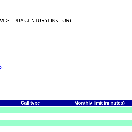
WEST DBA CENTURYLINK - OR)
3
e
Call type
Monthly limit (minutes)