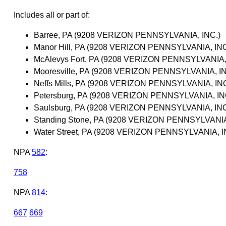
Includes all or part of:
Barree, PA (9208 VERIZON PENNSYLVANIA, INC.)
Manor Hill, PA (9208 VERIZON PENNSYLVANIA, INC
McAlevys Fort, PA (9208 VERIZON PENNSYLVANIA,
Mooresville, PA (9208 VERIZON PENNSYLVANIA, IN
Neffs Mills, PA (9208 VERIZON PENNSYLVANIA, INC
Petersburg, PA (9208 VERIZON PENNSYLVANIA, IN
Saulsburg, PA (9208 VERIZON PENNSYLVANIA, INC
Standing Stone, PA (9208 VERIZON PENNSYLVANIA
Water Street, PA (9208 VERIZON PENNSYLVANIA, I
NPA
582
:
758
NPA
814
:
667
669