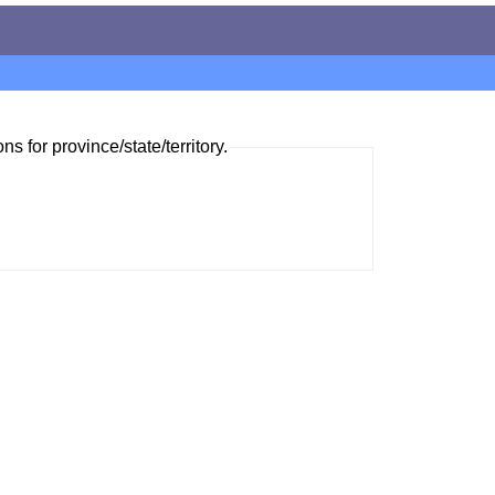
ns for province/state/territory.