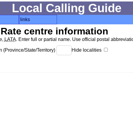
Local Calling Guide
links
Rate centre information
de,
LATA
. Enter full or partial name. Use official postal abbreviatio
 (Province/State/Territory)
Hide localities