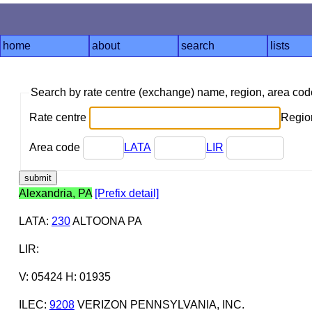
home
about
search
lists
Search by rate centre (exchange) name, region, area co
Rate centre
Region
Area code
LATA
LIR
Alexandria, PA
[Prefix detail]
LATA
:
230
ALTOONA PA
LIR
:
V: 05424 H: 01935
ILEC
:
9208
VERIZON PENNSYLVANIA, INC.