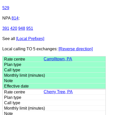
529
NPA
814
:
391
420
948
951
See all
[Local Prefixes]
Local calling TO 5 exchanges:
[Reverse direction]
Carrolltown, PA
Cherry Tree, PA