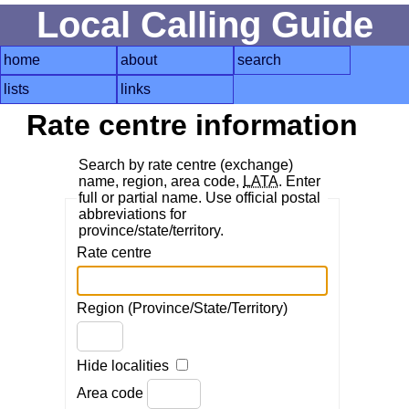
Local Calling Guide
home
about
search
lists
links
Rate centre information
Search by rate centre (exchange)
name, region, area code,
LATA
. Enter
full or partial name. Use official postal
abbreviations for
province/state/territory.
Rate centre
Region (Province/State/Territory)
Hide localities
Area code