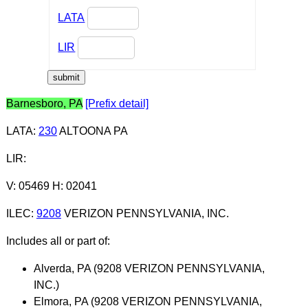
LATA
LIR
Barnesboro, PA
[Prefix detail]
LATA
:
230
ALTOONA PA
LIR
:
V: 05469 H: 02041
ILEC
:
9208
VERIZON PENNSYLVANIA, INC.
Includes all or part of:
Alverda, PA (9208 VERIZON PENNSYLVANIA,
INC.)
Elmora, PA (9208 VERIZON PENNSYLVANIA,