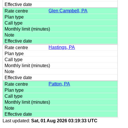
Glen Campbell, PA
Hastings, PA
Patton, PA
Last updated:
Sat, 01 Aug 2026 03:19:33 UTC