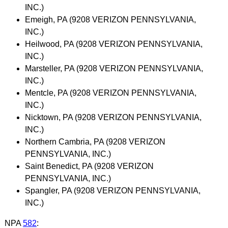
INC.)
Emeigh, PA (9208 VERIZON PENNSYLVANIA,
INC.)
Heilwood, PA (9208 VERIZON PENNSYLVANIA,
INC.)
Marsteller, PA (9208 VERIZON PENNSYLVANIA,
INC.)
Mentcle, PA (9208 VERIZON PENNSYLVANIA,
INC.)
Nicktown, PA (9208 VERIZON PENNSYLVANIA,
INC.)
Northern Cambria, PA (9208 VERIZON
PENNSYLVANIA, INC.)
Saint Benedict, PA (9208 VERIZON
PENNSYLVANIA, INC.)
Spangler, PA (9208 VERIZON PENNSYLVANIA,
INC.)
NPA
582
: