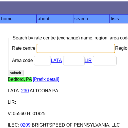
home
about
search
lists
Search by rate centre (exchange) name, region, area co
Rate centre
Region
Area code
LATA
LIR
Bedford, PA
[Prefix detail]
LATA
:
230
ALTOONA PA
LIR
:
V: 05560 H: 01925
ILEC
:
0209
BRIGHTSPEED OF PENNSYLVANIA, LLC