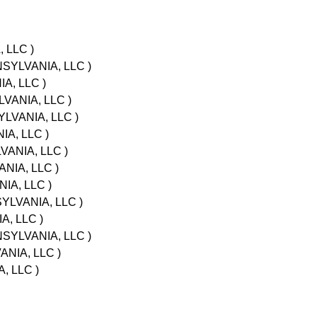
 LLC )
NSYLVANIA, LLC )
A, LLC )
LVANIA, LLC )
LVANIA, LLC )
A, LLC )
VANIA, LLC )
NIA, LLC )
IA, LLC )
YLVANIA, LLC )
A, LLC )
NSYLVANIA, LLC )
NIA, LLC )
, LLC )