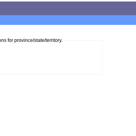
ns for province/state/territory.