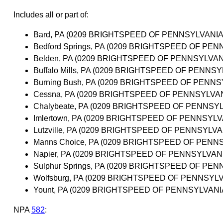
Includes all or part of:
Bard, PA (0209 BRIGHTSPEED OF PENNSYLVANIA,
Bedford Springs, PA (0209 BRIGHTSPEED OF PEN
Belden, PA (0209 BRIGHTSPEED OF PENNSYLVANI
Buffalo Mills, PA (0209 BRIGHTSPEED OF PENNSY
Burning Bush, PA (0209 BRIGHTSPEED OF PENNSY
Cessna, PA (0209 BRIGHTSPEED OF PENNSYLVANI
Chalybeate, PA (0209 BRIGHTSPEED OF PENNSYL
Imlertown, PA (0209 BRIGHTSPEED OF PENNSYLVA
Lutzville, PA (0209 BRIGHTSPEED OF PENNSYLVAN
Manns Choice, PA (0209 BRIGHTSPEED OF PENNS
Napier, PA (0209 BRIGHTSPEED OF PENNSYLVANI
Sulphur Springs, PA (0209 BRIGHTSPEED OF PEN
Wolfsburg, PA (0209 BRIGHTSPEED OF PENNSYLVA
Yount, PA (0209 BRIGHTSPEED OF PENNSYLVANIA
NPA
582
: