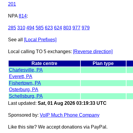
201
NPA
814
:
285
310
494
585
623
624
803
977
979
See all
[Local Prefixes]
Local calling TO 5 exchanges:
[Reverse direction]
Rate centre
Plan type
Charlesville, PA
Everett, PA
Fishertown, PA
Osterburg, PA
Schellsburg, PA
Last updated:
Sat, 01 Aug 2026 03:19:33 UTC
Sponsored by:
VoIP Much Phone Company
Like this site? We accept donations via PayPal.