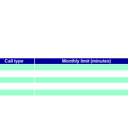
Call type
Monthly limit (minutes)