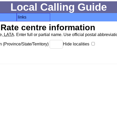
Local Calling Guide
links
Rate centre information
de,
LATA
. Enter full or partial name. Use official postal abbreviatio
 (Province/State/Territory)
Hide localities